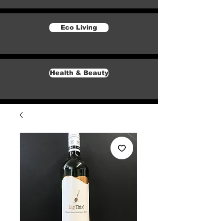
Eco Living
Health & Beauty