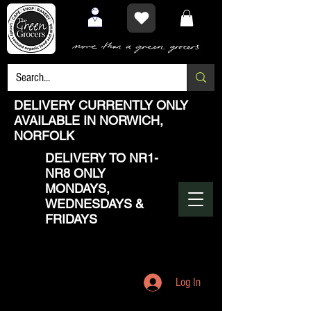
DELIVERY CURRENTLY ONLY
AVAILABLE IN NORWICH,
NORFOLK
DELIVERY TO NR1-
NR8 ONLY
MONDAYS,
WEDNESDAYS &
FRIDAYS
Log In