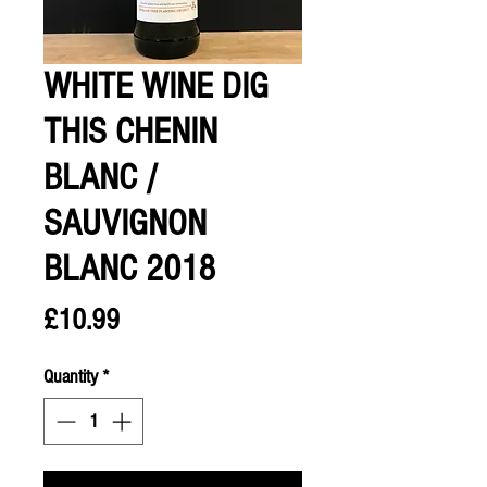
WHITE WINE DIG
THIS CHENIN
BLANC /
SAUVIGNON
BLANC 2018
Price
£10.99
Quantity
*