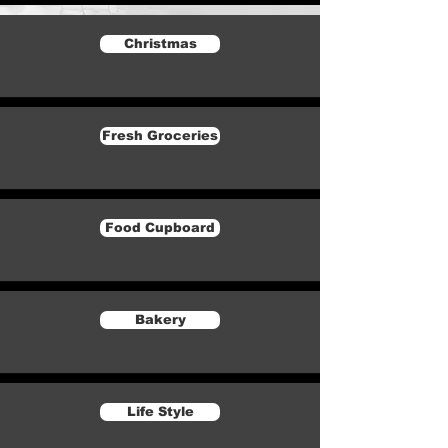
Christmas
Fresh Groceries
Food Cupboard
Bakery
Life Style