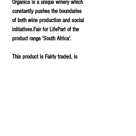
Organics is a unique winery which
constantly pushes the boundaries
of both wine production and social
initiatives.Fair for LifePart of the
product range 'South Africa'.
This product is Fairly traded, is
Organic and is Vegan.
Contains Sulphites
PLU - 3695
BARCODE - 6009679890480
SUPPLIER - WN136