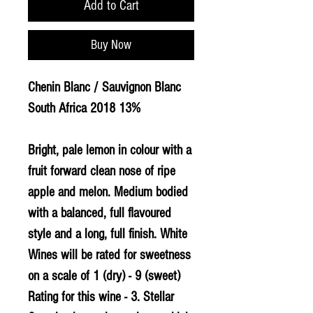
Add to Cart
Buy Now
Chenin Blanc / Sauvignon Blanc
South Africa 2018 13%
Bright, pale lemon in colour with a
fruit forward clean nose of ripe
apple and melon. Medium bodied
with a balanced, full flavoured
style and a long, full finish. White
Wines will be rated for sweetness
on a scale of 1 (dry) - 9 (sweet)
Rating for this wine - 3. Stellar