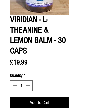
VIRIDIAN - L-
THEANINE &
LEMON BALM - 30
CAPS
Price
£19.99
Quantity
*
Add to Cart