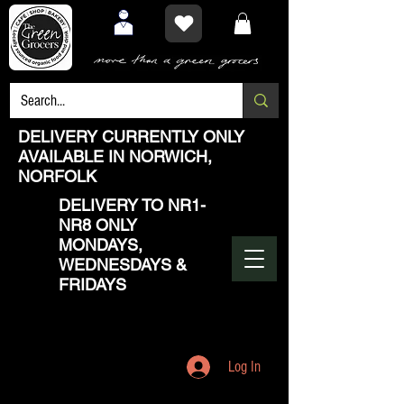
DELIVERY CURRENTLY ONLY
AVAILABLE IN NORWICH,
NORFOLK
DELIVERY TO NR1-
NR8 ONLY
MONDAYS,
WEDNESDAYS &
FRIDAYS
Log In