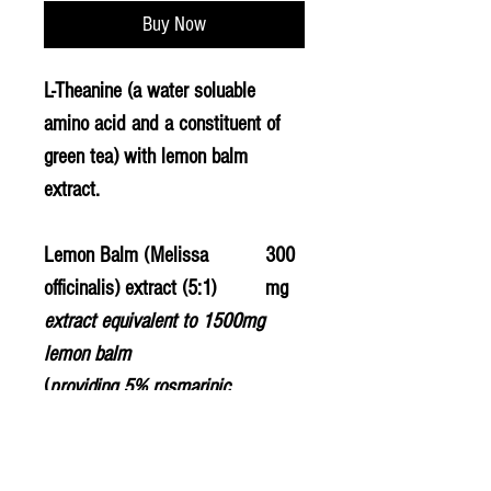
Buy Now
L-Theanine (a water soluable
amino acid and a constituent of
green tea) with lemon balm
extract.
Lemon Balm (Melissa
300
officinalis) extract (5:1)
mg
extract equivalent to 1500mg
lemon balm
(
providing 5% rosmarinic
acid
)
L-Theanine
200
mg