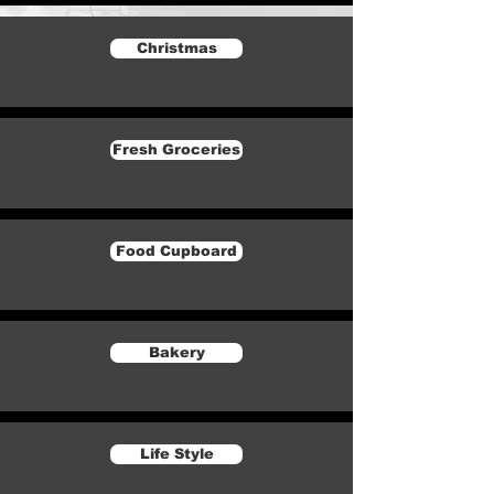
Christmas
Fresh Groceries
Food Cupboard
Bakery
Life Style