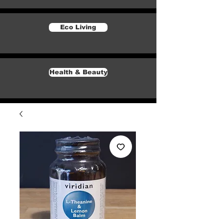
Eco Living
Health & Beauty