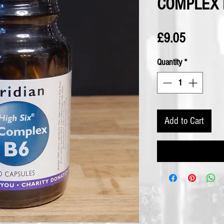
COMPLEX B
Price
£9.05
Quantity
*
Add to Cart