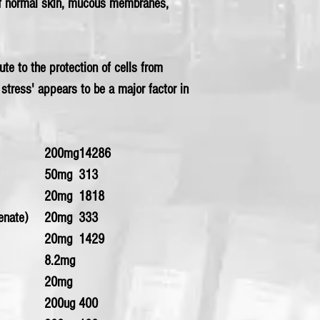
f normal skin, mucous membranes,
te to the protection of cells from
 stress' appears to be a major factor in
200mg
14286
50mg
313
20mg
1818
enate)
20mg
333
20mg
1429
8.2mg
20mg
200ug
400