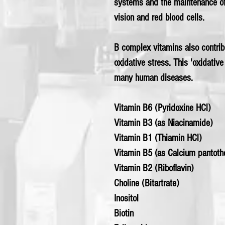
systems and the maintenance o
vision and red blood cells.
B complex vitamins also contribu
oxidative stress. This 'oxidative
many human diseases.
Vitamin B6 (Pyridoxine HCl)
Vitamin B3 (as Niacinamide)
Vitamin B1 (Thiamin HCl)
Vitamin B5 (as Calcium pantoth
Vitamin B2 (Riboflavin)
Choline (Bitartrate)
Inositol
Biotin