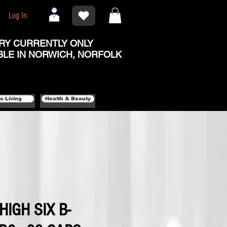
Log In
RY CURRENTLY ONLY
BLE IN NORWICH, NORFOLK
o Living
Health & Beauty
 HIGH SIX B-