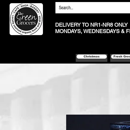
DELIVERY TO NR1-NR8 ONLY
MONDAYS, WEDNESDAYS & F
Christmas
Fresh Gro