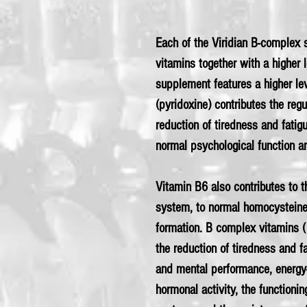
Each of the Viridian B-complex s
vitamins together with a higher l
supplement features a higher lev
(pyridoxine) contributes the regu
reduction of tiredness and fatig
normal psychological function a
Vitamin B6 also contributes to 
system, to normal homocysteine
formation. B complex vitamins (
the reduction of tiredness and f
and mental performance, energy-
hormonal activity, the functioni