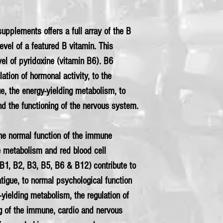
upplements offers a full array of the B
evel of a featured B vitamin. This
el of pyridoxine (vitamin B6). B6
lation of hormonal activity, to the
ue, the energy-yielding metabolism, to
nd the functioning of the nervous system.
the normal function of the immune
 metabolism and red blood cell
B1, B2, B3, B5, B6 & B12) contribute to
atigue, to normal psychological function
yielding metabolism, the regulation of
ng of the immune, cardio and nervous