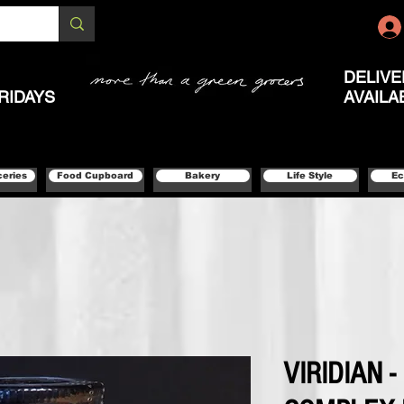
DELIVE
RIDAYS
AVAILA
ceries
Food Cupboard
Bakery
Life Style
Ec
VIRIDIAN -