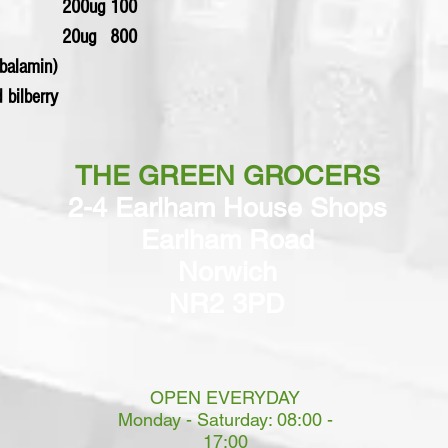
200ug
100
20ug
800
obalamin)
d bilberry
THE GREEN GROCERS
2-4 Earlham House Shops
Earlham Road
Norwich
NR2 3PD
OPEN EVERYDAY
Monday - Saturday: 08:00 -
17:00