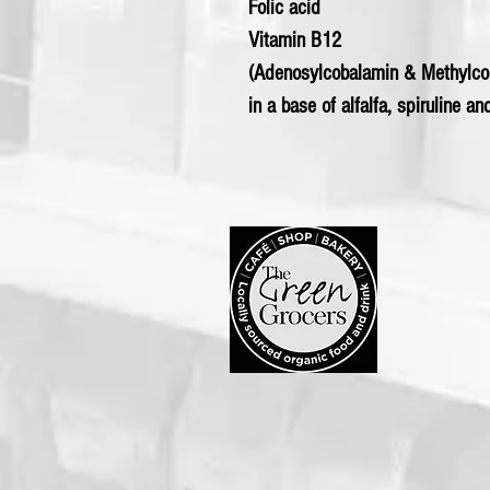
Folic acid
Vitamin B12
(Adenosylcobalamin & Methylc
in a base of alfalfa, spiruline an