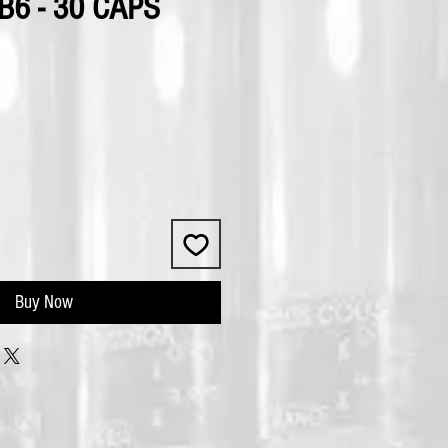
6 - 30 CAPS
Buy Now