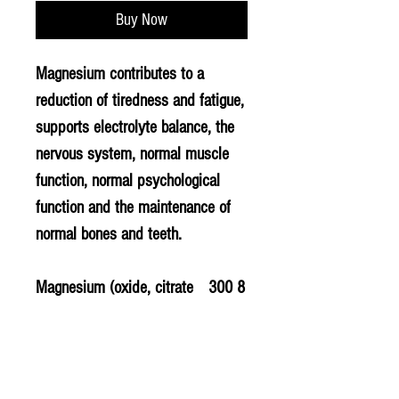
Buy Now
Magnesium contributes to a
reduction of tiredness and fatigue,
supports electrolyte balance, the
nervous system, normal muscle
function, normal psychological
function and the maintenance of
normal bones and teeth.
Magnesium (oxide, citrate
300
8
and bisglycinate)
mg
0
Vegan Capsule