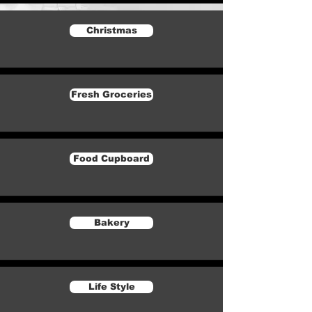
Christmas
Fresh Groceries
Food Cupboard
Bakery
Life Style