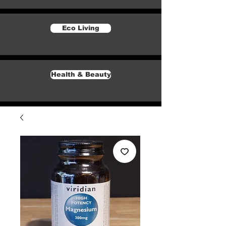
Eco Living
Health & Beauty