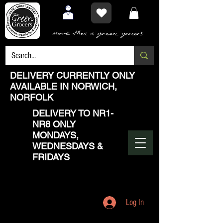
DELIVERY CURRENTLY ONLY
AVAILABLE IN NORWICH,
NORFOLK
DELIVERY TO NR1-
NR8 ONLY
MONDAYS,
WEDNESDAYS &
FRIDAYS
Log In