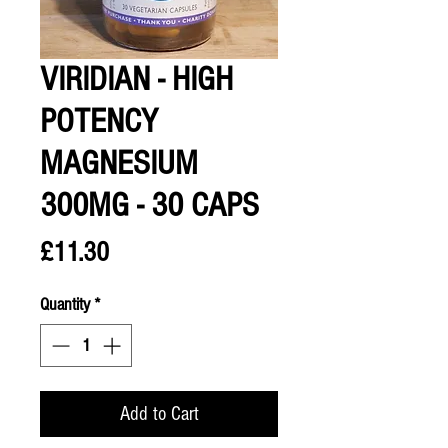
VIRIDIAN - HIGH
POTENCY
MAGNESIUM
300MG - 30 CAPS
Price
£11.30
Quantity
*
Add to Cart