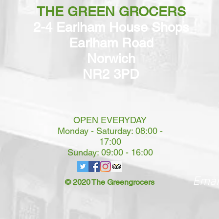
THE GREEN GROCERS
2-4 Earlham House Shops
Earlham Road
Norwich
NR2 3PD
OPEN EVERYDAY
Monday - Saturday: 08:00 -
17:00
Sunday: 09:00 - 16:00
Emai
© 2020 The Greengrocers