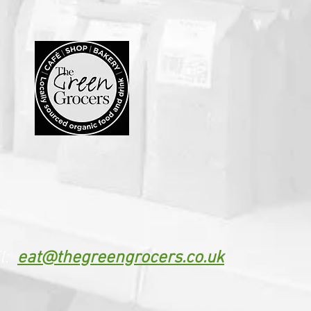
l:
eat@thegreengrocers.co.uk