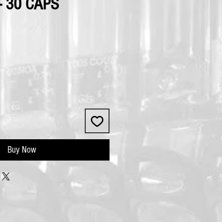
 30 CAPS
Buy Now