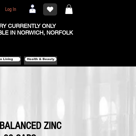
Log In
RY CURRENTLY ONLY
BLE IN NORWICH, NORFOLK
o Living
Health & Beauty
- BALANCED ZINC