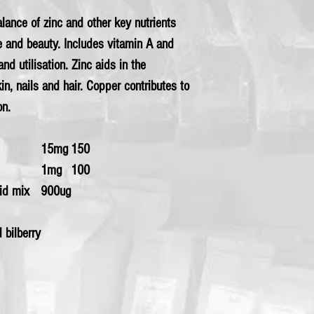
alance of zinc and other key nutrients
 and beauty. Includes vitamin A and
d utilisation. Zinc aids in the
in, nails and hair. Copper contributes to
on.
15mg
150
1mg
100
oid mix
900ug
d bilberry