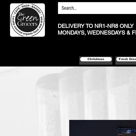
DELIVERY TO NR1-NR8 ONLY
MONDAYS, WEDNESDAYS & F
Christmas
Fresh Gro