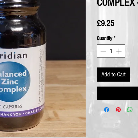
COMPLEX -
Price
£9.25
Quantity
*
Add to Cart