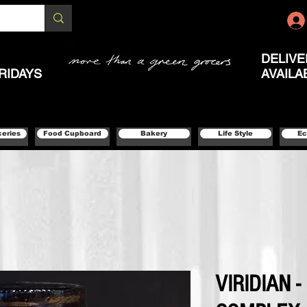
DELIVE
RIDAYS
AVAILA
ceries
Food Cupboard
Bakery
Life Style
Ec
VIRIDIAN 