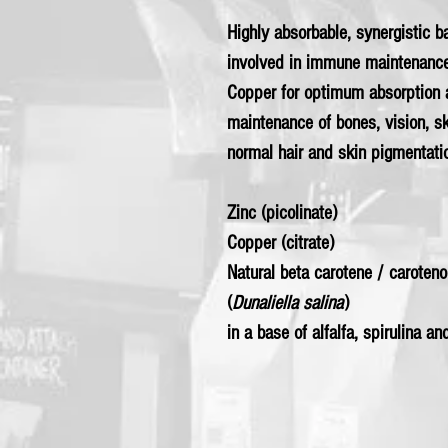
Highly absorbable, synergistic b
involved in immune maintenance
Copper for optimum absorption an
maintenance of bones, vision, sk
normal hair and skin pigmentati
Zinc (picolinate)
Copper (citrate)
Natural beta carotene / caroten
(
Dunaliella salina
)
in a base of alfalfa, spirulina an