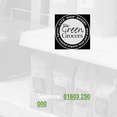
Telephone:
01603 250
000