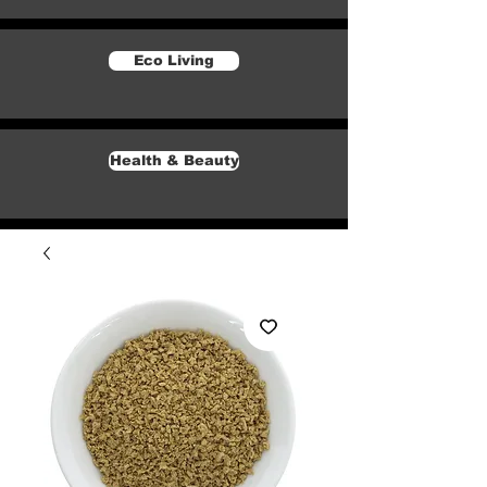
Eco Living
Health & Beauty