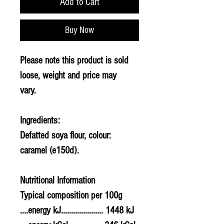
Add to Cart
Buy Now
Please note this product is sold
loose, weight and price may
vary.
Ingredients:
Defatted
soya
flour, colour:
caramel (e150d).
Nutritional Information
Typical composition per 100g
....energy kJ..................... 1448 kJ