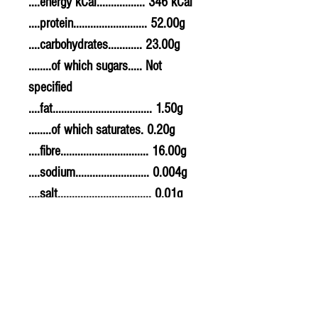
....energy kCal................. 346 kCal
....protein.......................... 52.00g
....carbohydrates............ 23.00g
........of which sugars..... Not
specified
....fat................................... 1.50g
........of which saturates. 0.20g
....fibre............................... 16.00g
....sodium.......................... 0.004g
....salt................................. 0.01g
Allergy Information
For allergens, see ingredients
highlighted in bold in the
ingredients list.