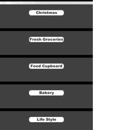
Christmas
Fresh Groceries
Food Cupboard
Bakery
Life Style