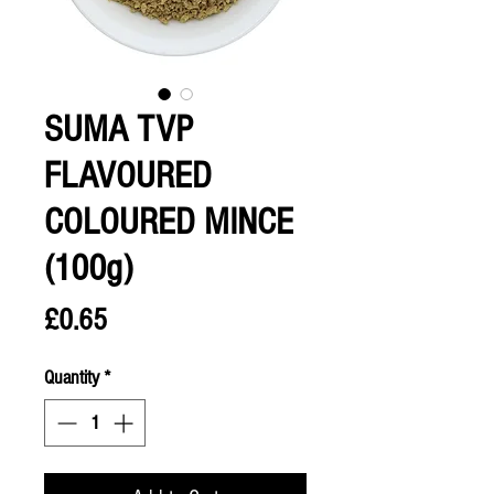
SUMA TVP
FLAVOURED
COLOURED MINCE
(100g)
Price
£0.65
Quantity
*