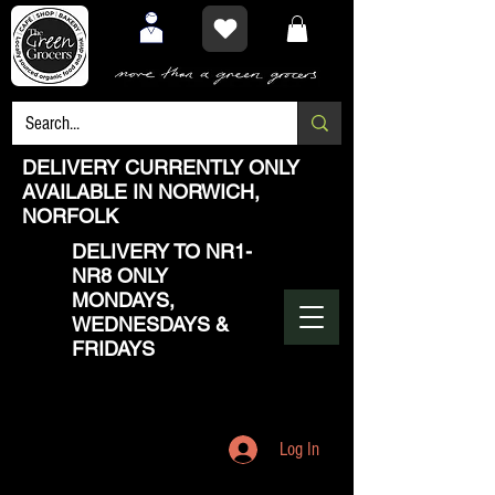
DELIVERY CURRENTLY ONLY
AVAILABLE IN NORWICH,
NORFOLK
DELIVERY TO NR1-
NR8 ONLY
MONDAYS,
WEDNESDAYS &
FRIDAYS
Log In