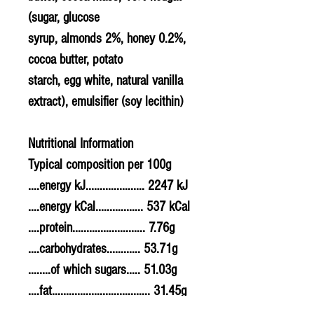
(sugar, glucose
syrup, almonds 2%, honey 0.2%,
cocoa butter, potato
starch, egg white, natural vanilla
extract), emulsifier (soy lecithin)
Nutritional Information
Typical composition per 100g
....energy kJ..................... 2247 kJ
....energy kCal................. 537 kCal
....protein.......................... 7.76g
....carbohydrates............ 53.71g
........of which sugars..... 51.03g
....fat................................... 31.45g
........of which saturates. 19.50g