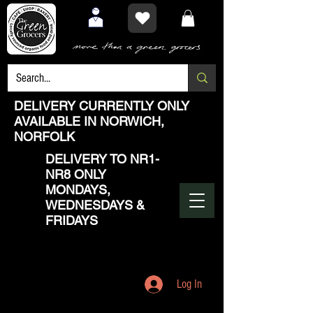
DELIVERY CURRENTLY ONLY
AVAILABLE IN NORWICH,
NORFOLK
DELIVERY TO NR1-
NR8 ONLY
MONDAYS,
WEDNESDAYS &
FRIDAYS
Log In