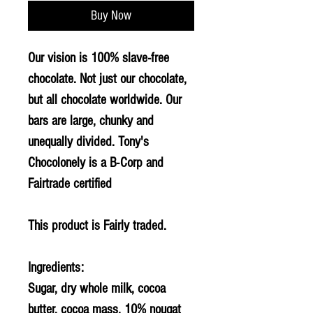
Buy Now
Our vision is 100% slave-free
chocolate. Not just our chocolate,
but all chocolate worldwide. Our
bars are large, chunky and
unequally divided. Tony's
Chocolonely is a B-Corp and
Fairtrade certified
This product is Fairly traded.
Ingredients:
Sugar, dry whole milk, cocoa
butter, cocoa mass, 10% nougat