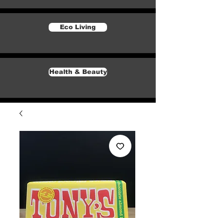
Eco Living
Health & Beauty