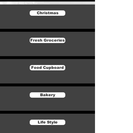
Christmas
Fresh Groceries
Food Cupboard
Bakery
Life Style