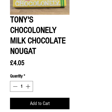
TONY'S
CHOCOLONELY
MILK CHOCOLATE
NOUGAT
Price
£4.05
Quantity
*
Add to Cart