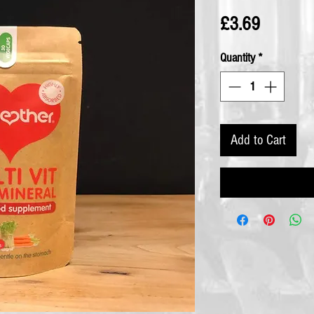
Price
£3.69
Quantity
*
Add to Cart