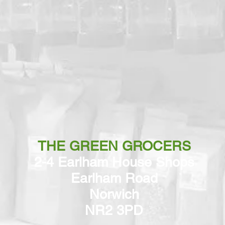
THE GREEN GROCERS
2-4 Earlham House Shops
Earlham Road
Norwich
NR2 3PD