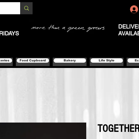
DELIVE
RIDAYS
AVAILA
ceries
Food Cupboard
Bakery
Life Style
Ec
TOGETHER