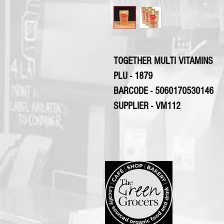
TOGETHER MULTI VITAMINS
PLU - 1879
BARCODE - 5060170530146
SUPPLIER - VM112