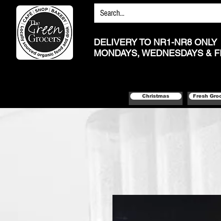
DELIVERY TO NR1-NR8 ONLY
MONDAYS, WEDNESDAYS & F
Christmas
Fresh Gro