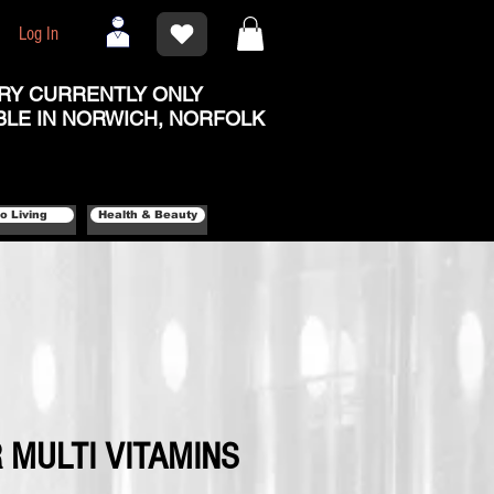
Log In
RY CURRENTLY ONLY
BLE IN NORWICH, NORFOLK
o Living
Health & Beauty
 MULTI VITAMINS