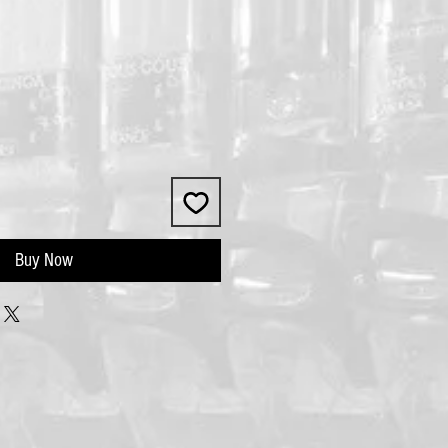
Buy Now