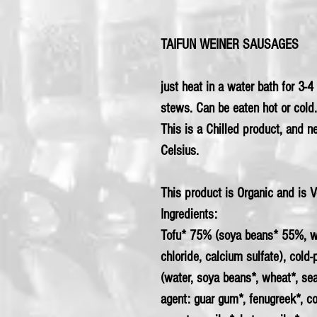
TAIFUN WEINER SAUSAGES
just heat in a water bath for 3-
stews. Can be eaten hot or cold.
This is a Chilled product, and 
Celsius.
This product is Organic and is 
Ingredients:
Tofu* 75% (
soya
beans* 55%, wa
chloride, calcium sulfate), cold
(water, soya beans*,
wheat
*, se
agent: guar gum*, fenugreek*, co