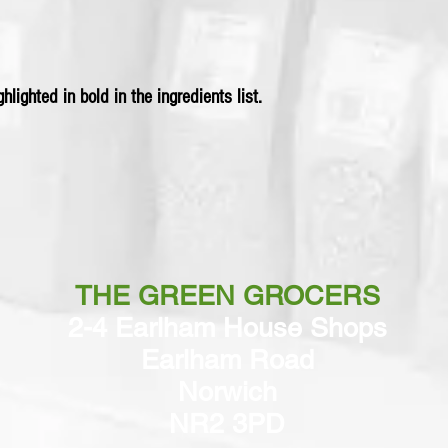
hlighted in bold in the ingredients list.
THE GREEN GROCERS
2-4 Earlham House Shops
Earlham Road
Norwich
NR2 3PD