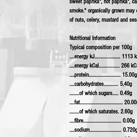
sweet paprika*, hot paprika*, c
smoke.* organically grown may 
of nuts, celery, mustard and se
Nutritional Information
Typical composition per 100g
....energy kJ..................... 1113 
....energy kCal................. 266 kC
....protein.......................... 15.00g
....carbohydrates............ 5.40g
........of which sugars..... 0.49g
....fat................................... 20.0
........of which saturates. 2.60g
....fibre............................... 0.00g
....sodium.......................... 0.720