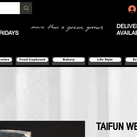
DELIVE
RIDAYS
AVAILA
ceries
Food Cupboard
Bakery
Life Style
Ec
TAIFUN W