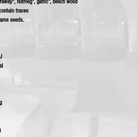
araway*, nutmeg*,
garlic
*, beech wood
contain traces
same seeds.
kJ
al
0g
g