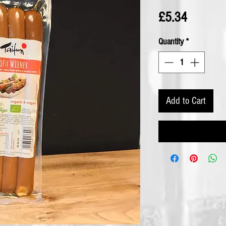
Price
£5.34
Quantity
*
Add to Cart