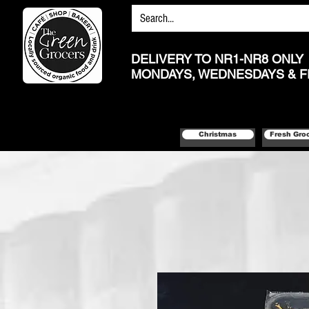
DELIVERY TO NR1-NR8 ONLY
MONDAYS, WEDNESDAYS & F
Christmas
Fresh Gro