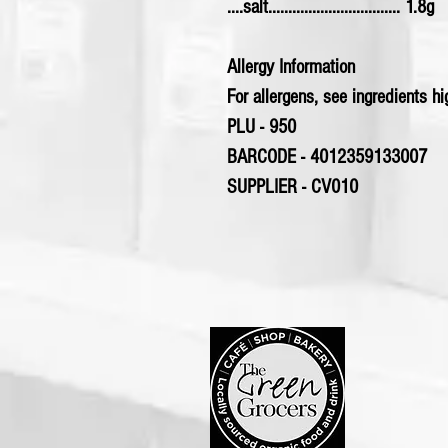
....salt................................. 1.8g
Allergy Information
For allergens, see ingredients hig
PLU - 950
BARCODE - 4012359133007
SUPPLIER - CV010