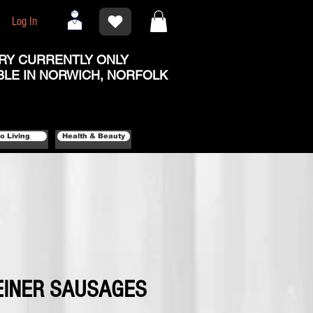
Log In
RY CURRENTLY ONLY
BLE IN NORWICH, NORFOLK
o Living
Health & Beauty
EINER SAUSAGES