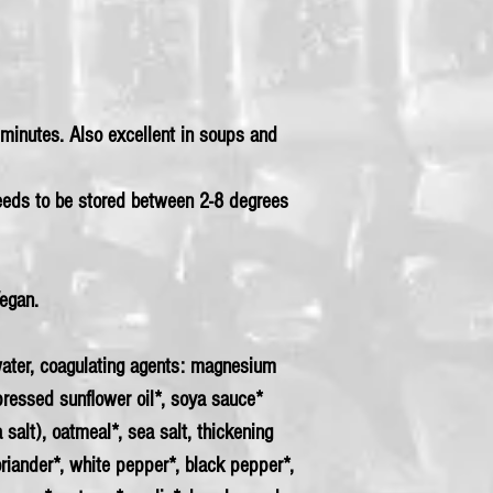
4 minutes. Also excellent in soups and
needs to be stored between 2-8 degrees
Vegan.
ter, coagulating agents: magnesium
-pressed sunflower oil*, soya sauce*
a salt), oatmeal*, sea salt, thickening
riander*, white pepper*, black pepper*,