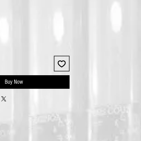
Buy Now