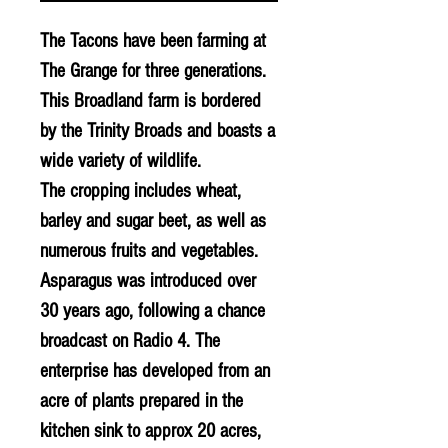
The Tacons have been farming at
The Grange for three generations.
This Broadland farm is bordered
by the Trinity Broads and boasts a
wide variety of wildlife.
The cropping includes wheat,
barley and sugar beet, as well as
numerous fruits and vegetables.
Asparagus was introduced over
30 years ago, following a chance
broadcast on Radio 4. The
enterprise has developed from an
acre of plants prepared in the
kitchen sink to approx 20 acres,