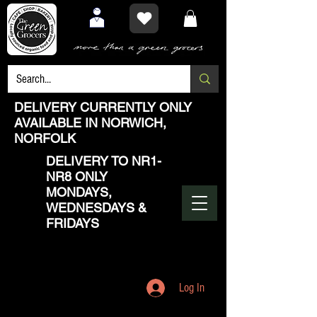
DELIVERY CURRENTLY ONLY
AVAILABLE IN NORWICH,
NORFOLK
DELIVERY TO NR1-
NR8 ONLY
MONDAYS,
WEDNESDAYS &
FRIDAYS
Log In