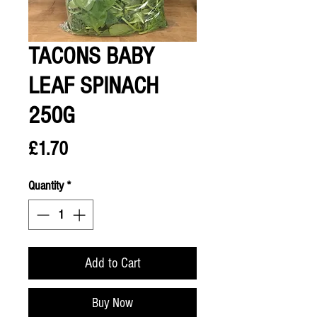
TACONS BABY
LEAF SPINACH
250G
Price
£1.70
Quantity
*
Add to Cart
Buy Now