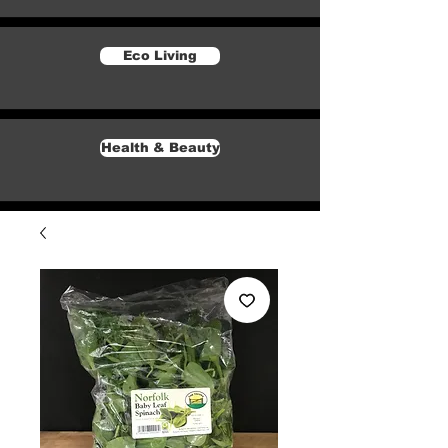
Eco Living
Health & Beauty