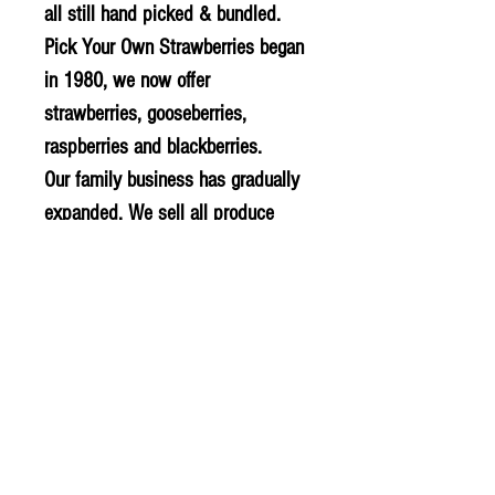
all still hand picked & bundled.
Pick Your Own Strawberries began
in 1980, we now offer
strawberries, gooseberries,
raspberries and blackberries.
Our family business has gradually
expanded. We sell all produce
from our ‘Farm Gate’, to local farm
shops, other retailers and
wholesalers.
All our products are fully
traceable. Our family teams picks,
grades, packs and delivers our
produce to our customers.