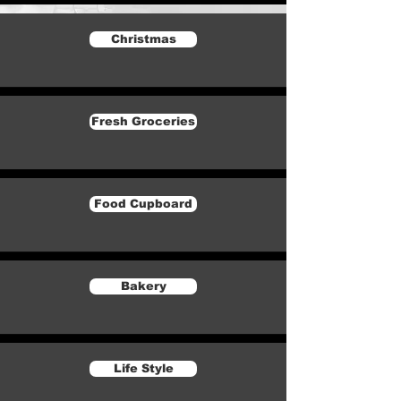
Christmas
Fresh Groceries
Food Cupboard
Bakery
Life Style