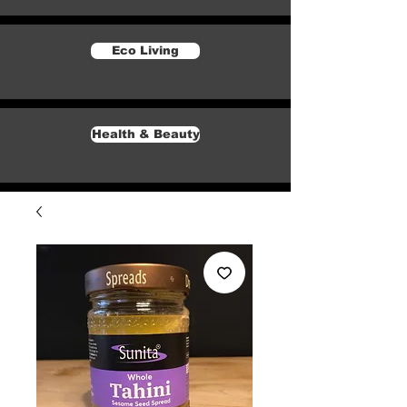
Eco Living
Health & Beauty