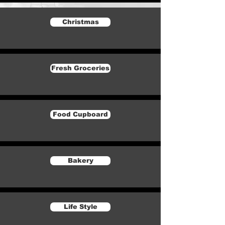
Christmas
Fresh Groceries
Food Cupboard
Bakery
Life Style