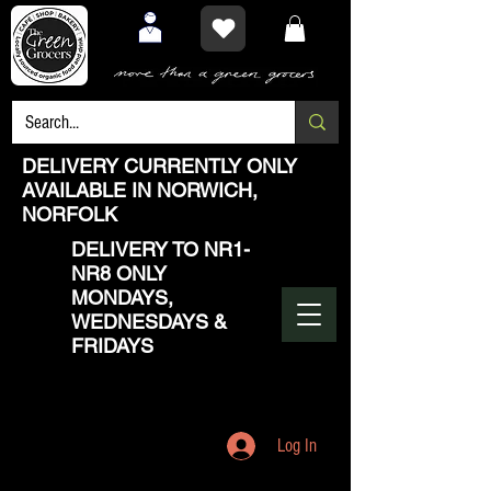
DELIVERY CURRENTLY ONLY
AVAILABLE IN NORWICH,
NORFOLK
DELIVERY TO NR1-
NR8 ONLY
MONDAYS,
WEDNESDAYS &
FRIDAYS
Log In