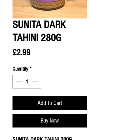
SUNITA DARK
TAHINI 280G
Price
£2.99
Quantity
*
Add to Cart
Buy Now
SUNITA DARK TAHINI 280G