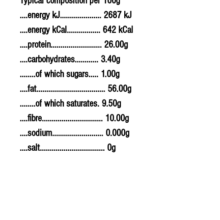
Typical composition per 100g
....energy kJ..................... 2687 kJ
....energy kCal................. 642 kCal
....protein.......................... 26.00g
....carbohydrates............ 3.40g
........of which sugars..... 1.00g
....fat................................... 56.00g
........of which saturates. 9.50g
....fibre............................... 10.00g
....sodium.......................... 0.000g
....salt................................. 0g
Allergy Information
For allergens, see ingredients
highlighted in bold in the