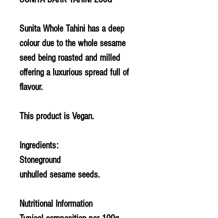
Sunita Whole Tahini has a deep
colour due to the whole sesame
seed being roasted and milled
offering a luxurious spread full of
flavour.
This product is Vegan.
Ingredients:
Stoneground
unhulled
sesame
seeds.
Nutritional Information