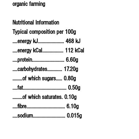
organic farming
Nutritional Information
Typical composition per 100g
....energy kJ..................... 468 kJ
....energy kCal................. 112 kCal
....protein.......................... 6.60g
....carbohydrates............ 17.20g
........of which sugars..... 0.80g
....fat................................... 0.50g
........of which saturates. 0.10g
....fibre............................... 6.10g
....sodium.......................... 0.015g
....salt................................. 0.0375g