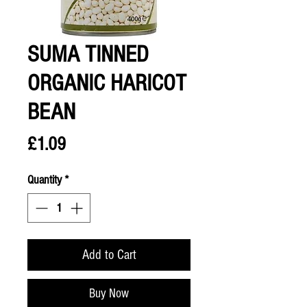
SUMA TINNED
ORGANIC HARICOT
BEAN
Price
£1.09
Quantity
*
Add to Cart
Buy Now