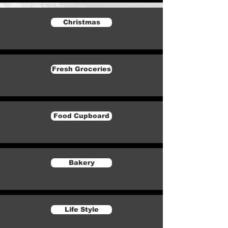
Christmas
Fresh Groceries
Food Cupboard
Bakery
Life Style