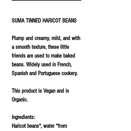
SUMA TINNED HARICOT BEANS
Plump and creamy, mild, and with
a smooth texture, these little
friends are used to make baked
beans. Widely used in French,
Spanish and Portuguese cookery.
This product is Vegan and is
Organic.
Ingredients:
Haricot beans*, water *from