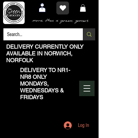
DELIVERY CURRENTLY ONLY
AVAILABLE IN NORWICH,
NORFOLK
DELIVERY TO NR1-
NR8 ONLY
MONDAYS,
WEDNESDAYS &
FRIDAYS
Log In