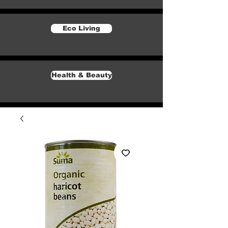
Eco Living
Health & Beauty