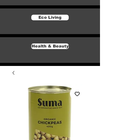
Eco Living
Health & Beauty