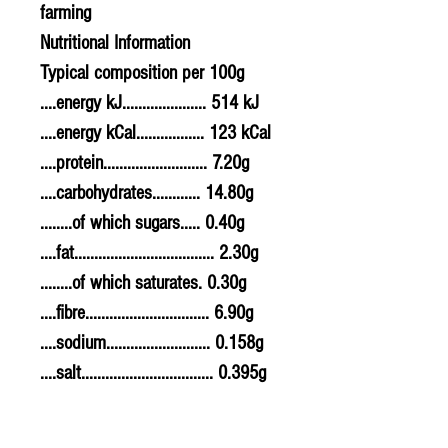
farming
Nutritional Information
Typical composition per 100g
....energy kJ..................... 514 kJ
....energy kCal................. 123 kCal
....protein.......................... 7.20g
....carbohydrates............ 14.80g
........of which sugars..... 0.40g
....fat................................... 2.30g
........of which saturates. 0.30g
....fibre............................... 6.90g
....sodium.......................... 0.158g
....salt................................. 0.395g
Allergy Information