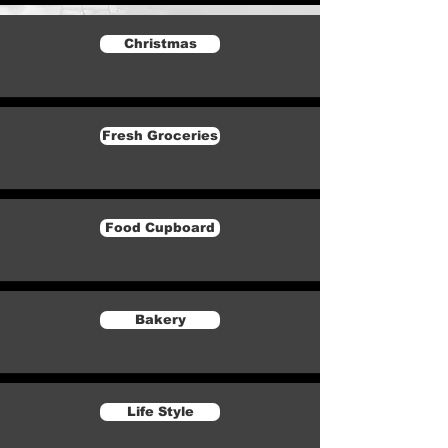
Christmas
Fresh Groceries
Food Cupboard
Bakery
Life Style