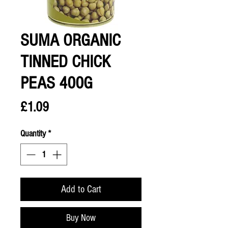
SUMA ORGANIC
TINNED CHICK
PEAS 400G
Price
£1.09
Quantity
*
Add to Cart
Buy Now