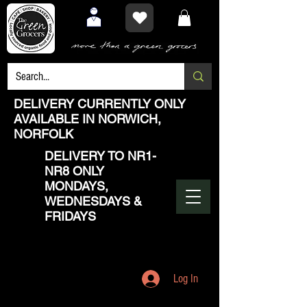
DELIVERY CURRENTLY ONLY
AVAILABLE IN NORWICH,
NORFOLK
DELIVERY TO NR1-
NR8 ONLY
MONDAYS,
WEDNESDAYS &
FRIDAYS
Log In