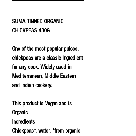
SUMA TINNED ORGANIC
CHICKPEAS 400G
One of the most popular pulses,
chickpeas are a classic ingredient
for any cook. Widely used in
Mediterranean, Middle Eastern
and Indian cookery.
This product is Vegan and is
Organic.
Ingredients:
Chickpeas*, water. *from organic