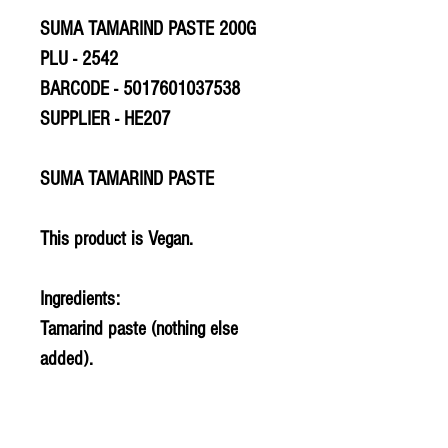
SUMA TAMARIND PASTE 200G
PLU - 2542
BARCODE - 5017601037538
SUPPLIER - HE207
SUMA TAMARIND PASTE
This product is Vegan.
Ingredients:
Tamarind paste (nothing else
added).
Allergy Information