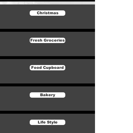
Christmas
Fresh Groceries
Food Cupboard
Bakery
Life Style