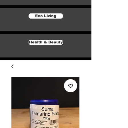
Eco Living
Health & Beauty