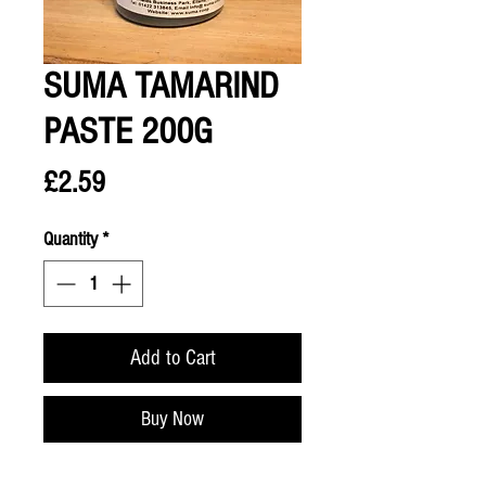
SUMA TAMARIND
PASTE 200G
Price
£2.59
Quantity
*
Add to Cart
Buy Now