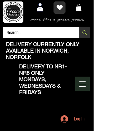
DELIVERY CURRENTLY ONLY
AVAILABLE IN NORWICH,
NORFOLK
DELIVERY TO NR1-
NR8 ONLY
MONDAYS,
WEDNESDAYS &
FRIDAYS
Log In