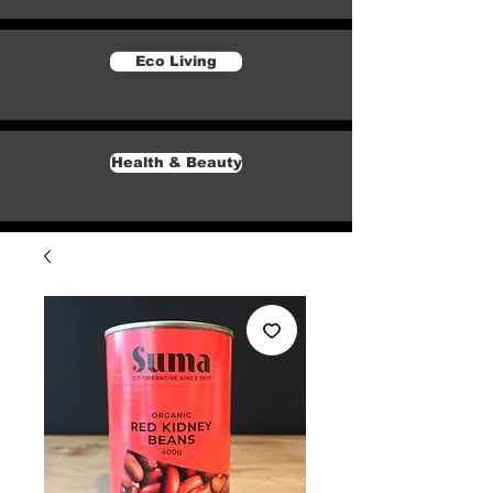
Eco Living
Health & Beauty