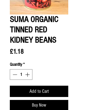
SUMA ORGANIC
TINNED RED
KIDNEY BEANS
Price
£1.18
Quantity
*
Add to Cart
Buy Now