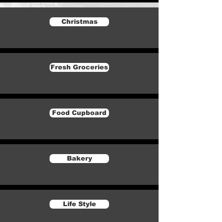
Christmas
Fresh Groceries
Food Cupboard
Bakery
Life Style