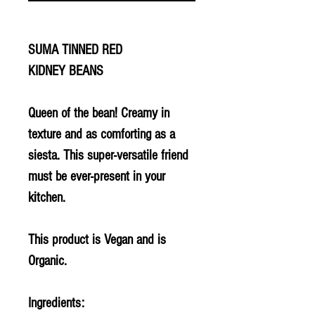
SUMA TINNED RED
KIDNEY BEANS
Queen of the bean! Creamy in
texture and as comforting as a
siesta. This super-versatile friend
must be ever-present in your
kitchen.
This product is Vegan and is
Organic.
Ingredients: