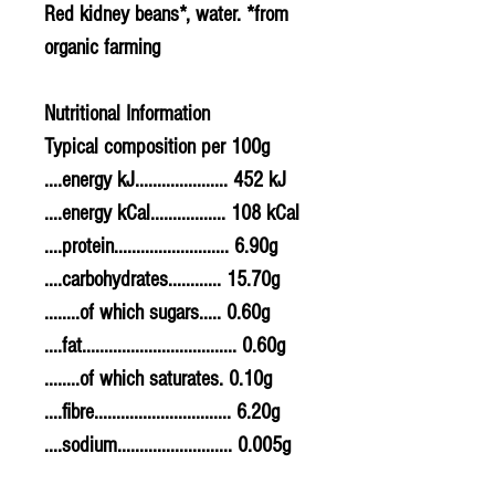
Red kidney beans*, water. *from
organic farming
Nutritional Information
Typical composition per 100g
....energy kJ..................... 452 kJ
....energy kCal................. 108 kCal
....protein.......................... 6.90g
....carbohydrates............ 15.70g
........of which sugars..... 0.60g
....fat................................... 0.60g
........of which saturates. 0.10g
....fibre............................... 6.20g
....sodium.......................... 0.005g
....salt................................. 0.0125g