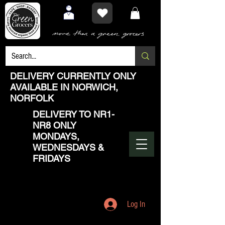
DELIVERY CURRENTLY ONLY
AVAILABLE IN NORWICH,
NORFOLK
DELIVERY TO NR1-
NR8 ONLY
MONDAYS,
WEDNESDAYS &
FRIDAYS
Log In