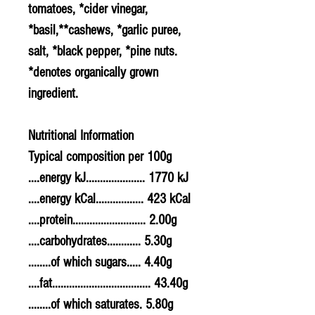
tomatoes, *cider vinegar,
*basil,**
cashews
, *
garlic
puree,
salt, *black pepper, *
pine nuts
.
*denotes organically grown
ingredient.
Nutritional Information
Typical composition per 100g
....energy kJ..................... 1770 kJ
....energy kCal................. 423 kCal
....protein.......................... 2.00g
....carbohydrates............ 5.30g
........of which sugars..... 4.40g
....fat................................... 43.40g
........of which saturates. 5.80g