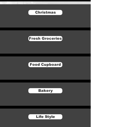
Christmas
Fresh Groceries
Food Cupboard
Bakery
Life Style