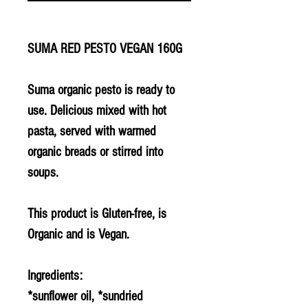
SUMA RED PESTO VEGAN 160G
Suma organic pesto is ready to
use. Delicious mixed with hot
pasta, served with warmed
organic breads or stirred into
soups.
This product is Gluten-free, is
Organic and is Vegan.
Ingredients:
*sunflower oil, *sundried