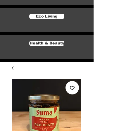
Eco Living
Health & Beauty