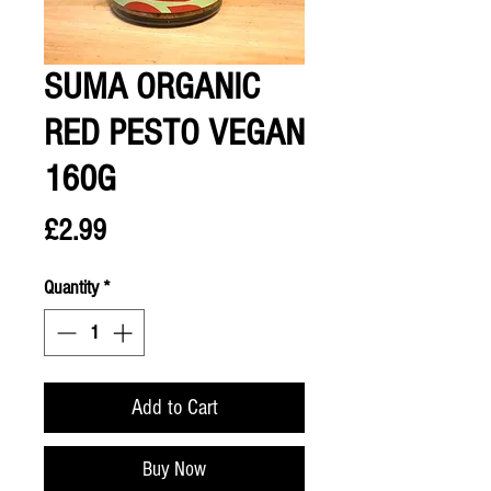
SUMA ORGANIC
RED PESTO VEGAN
160G
Price
£2.99
Quantity
*
Add to Cart
Buy Now