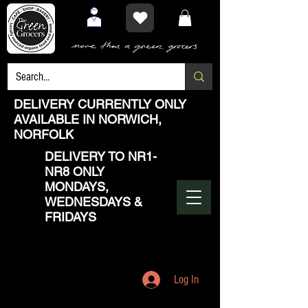
DELIVERY CURRENTLY ONLY
AVAILABLE IN NORWICH,
NORFOLK
DELIVERY TO NR1-
NR8 ONLY
MONDAYS,
WEDNESDAYS &
FRIDAYS
Log In