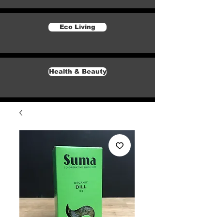
Eco Living
Health & Beauty