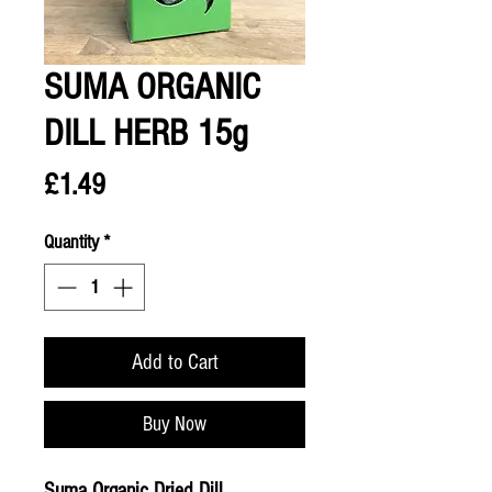
SUMA ORGANIC
DILL HERB 15g
Price
£1.49
Quantity
*
Add to Cart
Buy Now
Suma Organic Dried Dill