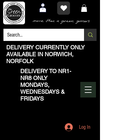
DELIVERY CURRENTLY ONLY
AVAILABLE IN NORWICH,
NORFOLK
DELIVERY TO NR1-
NR8 ONLY
MONDAYS,
WEDNESDAYS &
FRIDAYS
Log In