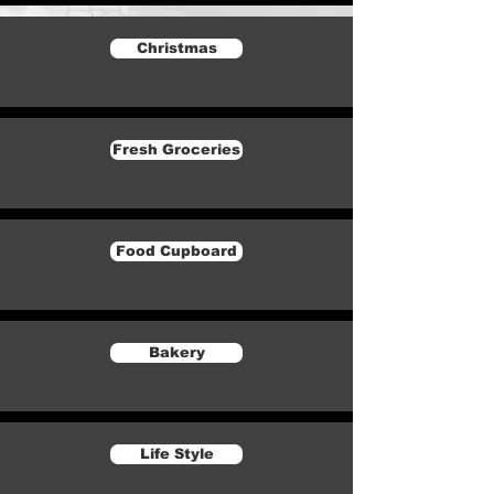
Christmas
Fresh Groceries
Food Cupboard
Bakery
Life Style