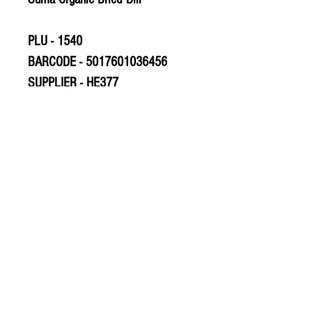
PLU - 1540
BARCODE - 5017601036456
SUPPLIER - HE377
© 2020 The Greengrocers
THE GREEN
GROCERS
2-4 Earlham House
Shops
Earlham Road
Norwich