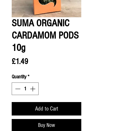
SUMA ORGANIC
CARDAMOM PODS
10g
Price
£1.49
Quantity
*
Add to Cart
Buy Now