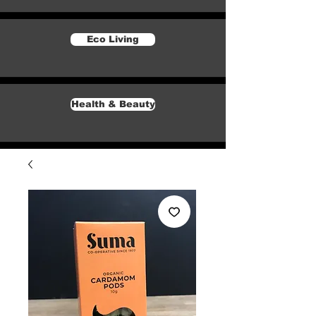
Eco Living
Health & Beauty