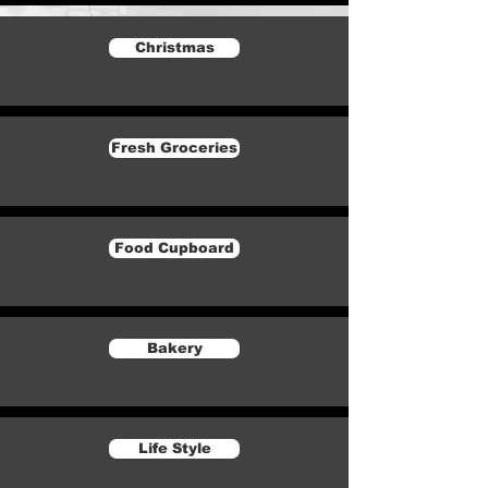
Christmas
Fresh Groceries
Food Cupboard
Bakery
Life Style