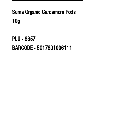
Suma Organic Cardamom Pods
10g
PLU - 6357
BARCODE - 5017601036111
SUPPLIER - HE368
© 2020 The Greengrocers
THE GREEN
GROCERS
2-4 Earlham House
Shops