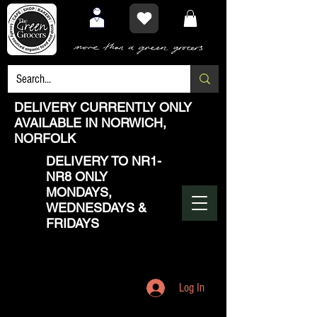
DELIVERY CURRENTLY ONLY
AVAILABLE IN NORWICH,
NORFOLK
DELIVERY TO NR1-
NR8 ONLY
MONDAYS,
WEDNESDAYS &
FRIDAYS
Log In