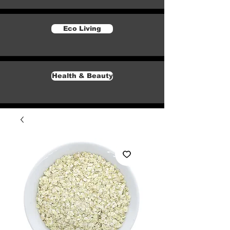
Eco Living
Health & Beauty