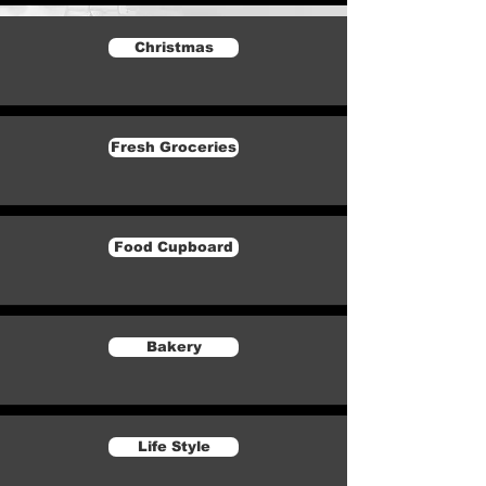
Christmas
Fresh Groceries
Food Cupboard
Bakery
Life Style