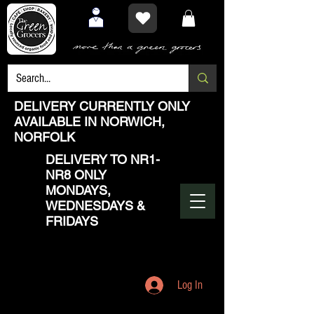
DELIVERY CURRENTLY ONLY
AVAILABLE IN NORWICH,
NORFOLK
DELIVERY TO NR1-
NR8 ONLY
MONDAYS,
WEDNESDAYS &
FRIDAYS
Log In