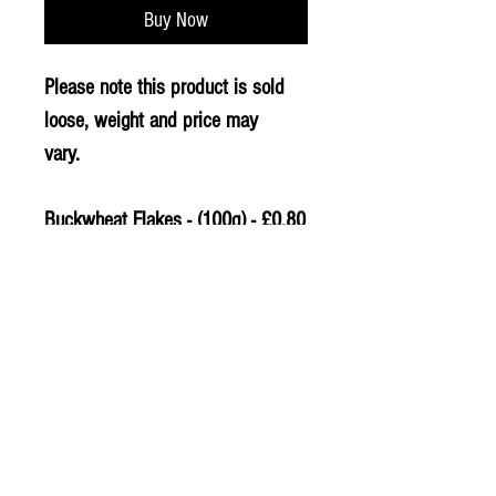
Buy Now
Please note this product is sold
loose, weight and price may
vary.
Buckwheat Flakes - (100g) - £0.80
PLU - 9799
© 2020 The Greengrocers
THE GREEN
GROCERS
2-4 Earlham House