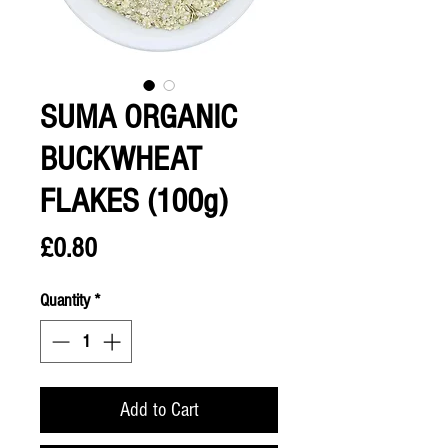
SUMA ORGANIC
BUCKWHEAT
FLAKES (100g)
Price
£0.80
Quantity
*
Add to Cart