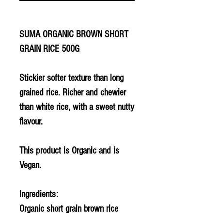
SUMA ORGANIC BROWN SHORT
GRAIN RICE 500G
Stickier softer texture than long
grained rice. Richer and chewier
than white rice, with a sweet nutty
flavour.
This product is Organic and is
Vegan.
Ingredients:
Organic short grain brown rice