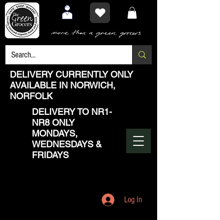
DELIVERY CURRENTLY ONLY
AVAILABLE IN NORWICH,
NORFOLK
DELIVERY TO NR1-
NR8 ONLY
MONDAYS,
WEDNESDAYS &
FRIDAYS
Log In