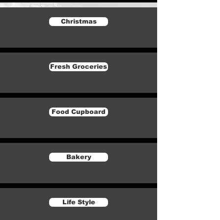
Christmas
Fresh Groceries
Food Cupboard
Bakery
Life Style