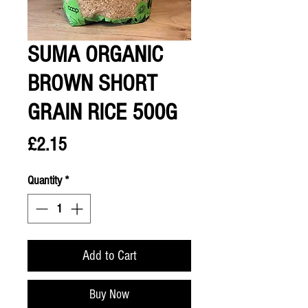
SUMA ORGANIC
BROWN SHORT
GRAIN RICE 500G
Price
£2.15
Quantity
*
Add to Cart
Buy Now