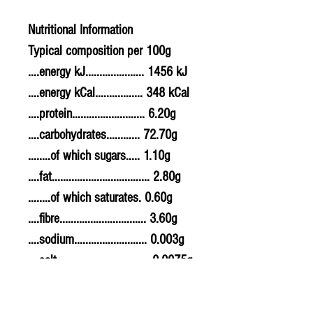
Nutritional Information
Typical composition per 100g
....energy kJ..................... 1456 kJ
....energy kCal................. 348 kCal
....protein.......................... 6.20g
....carbohydrates............ 72.70g
........of which sugars..... 1.10g
....fat................................... 2.80g
........of which saturates. 0.60g
....fibre............................... 3.60g
....sodium.......................... 0.003g
....salt................................. 0.0075g
Allergy Information