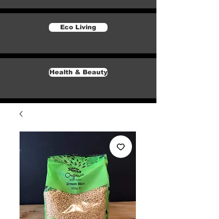
Eco Living
Health & Beauty