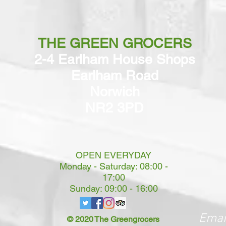
THE GREEN GROCERS
2-4 Earlham House Shops
Earlham Road
Norwich
NR2 3PD
OPEN EVERYDAY
Monday - Saturday: 08:00 -
17:00
Sunday: 09:00 - 16:00
Emai
© 2020 The Greengrocers