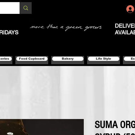
DELIVE
RIDAYS
AVAILA
ceries
Food Cupboard
Bakery
Life Style
Ec
SUMA ORG