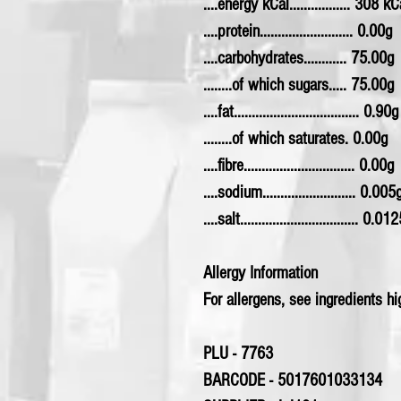
....energy kCal................. 308 kC
....protein.......................... 0.00g
....carbohydrates............ 75.00g
........of which sugars..... 75.00g
....fat................................... 0.90g
........of which saturates. 0.00g
....fibre............................... 0.00g
....sodium.......................... 0.005
....salt................................. 0.01
Allergy Information
For allergens, see ingredients hig
PLU - 7763
BARCODE - 5017601033134