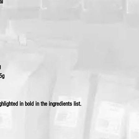
al
g
25g
hlighted in bold in the ingredients list.