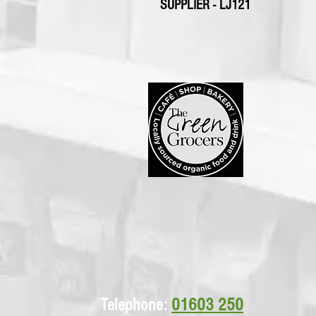
SUPPLIER - LJ121
Telephone:
01603 250