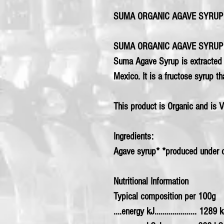
SUMA ORGANIC AGAVE SYRUP 
SUMA ORGANIC AGAVE SYRUP
Suma Agave Syrup is extracted f
Mexico. It is a fructose syrup th
This product is Organic and is 
Ingredients:
Agave syrup* *produced under o
Nutritional Information
Typical composition per 100g
....energy kJ..................... 1289 