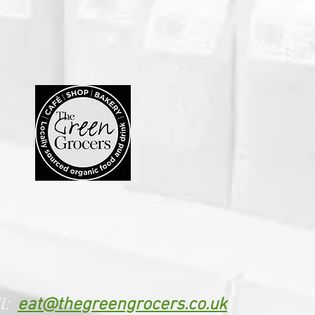
l:
eat@thegreengrocers.co.uk