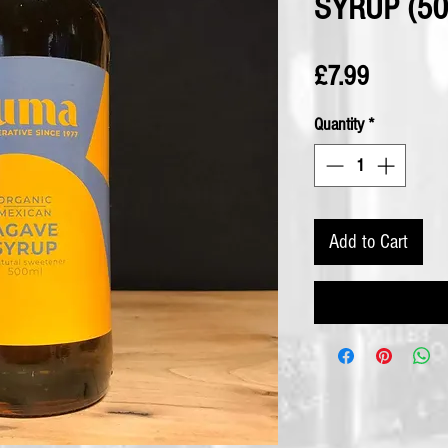
SYRUP (50
Price
£7.99
Quantity
*
Add to Cart