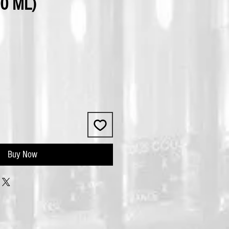
0 ML)
Buy Now