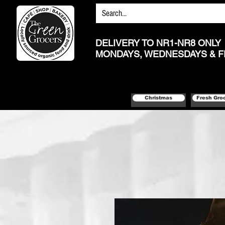
DELIVERY TO NR1-NR8 ONLY
MONDAYS, WEDNESDAYS & F
Christmas
Fresh Gro