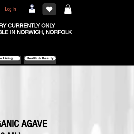
Log In
RY CURRENTLY ONLY
BLE IN NORWICH, NORFOLK
o Living
Health & Beauty
ANIC AGAVE