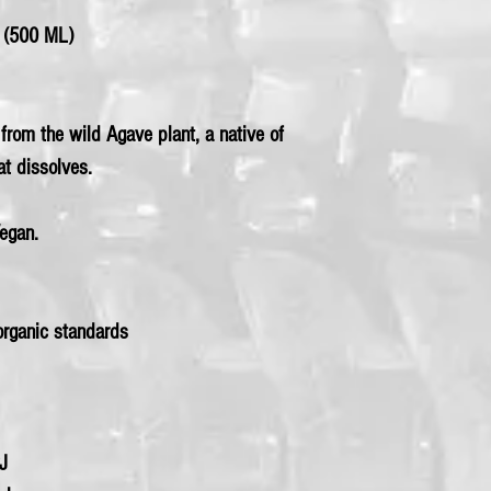
(500 ML)
rom the wild Agave plant, a native of
at dissolves.
Vegan.
rganic standards
kJ