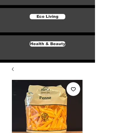
Eco Living
Health & Beauty