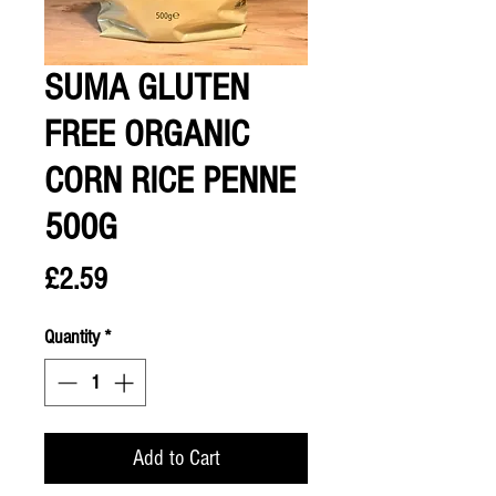
SUMA GLUTEN
FREE ORGANIC
CORN RICE PENNE
500G
Price
£2.59
Quantity
*
Add to Cart