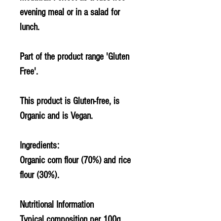
evening meal or in a salad for
lunch.
Part of the product range 'Gluten
Free'.
This product is Gluten-free, is
Organic and is Vegan.
Ingredients:
Organic corn flour (70%) and rice
flour (30%).
Nutritional Information
Typical composition per 100g