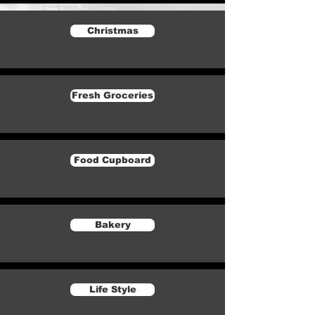
Christmas
Fresh Groceries
Food Cupboard
Bakery
Life Style