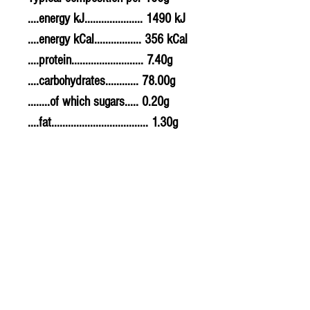
....energy kJ..................... 1490 kJ
....energy kCal................. 356 kCal
....protein.......................... 7.40g
....carbohydrates............ 78.00g
........of which sugars..... 0.20g
....fat................................... 1.30g
........of which saturates. 0.40g
....fibre............................... 1.40g
....sodium.......................... 0.000g
....salt................................. 0g
Allergy Information
For allergens, see ingredients
highlighted in bold in the
ingredients list.