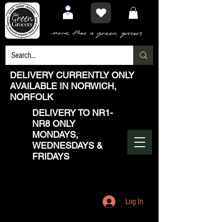
DELIVERY CURRENTLY ONLY
AVAILABLE IN NORWICH,
NORFOLK
DELIVERY TO NR1-
NR8 ONLY
MONDAYS,
WEDNESDAYS &
FRIDAYS
Log In