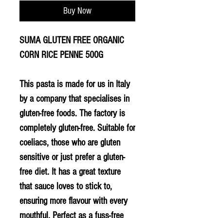
Buy Now
SUMA GLUTEN FREE ORGANIC
CORN RICE PENNE 500G
This pasta is made for us in Italy
by a company that specialises in
gluten-free foods. The factory is
completely gluten-free. Suitable for
coeliacs, those who are gluten
sensitive or just prefer a gluten-
free diet. It has a great texture
that sauce loves to stick to,
ensuring more flavour with every
mouthful. Perfect as a fuss-free