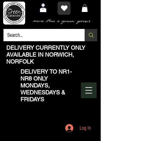
DELIVERY CURRENTLY ONLY
AVAILABLE IN NORWICH,
NORFOLK
DELIVERY TO NR1-
NR8 ONLY
MONDAYS,
WEDNESDAYS &
FRIDAYS
Log In