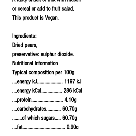
or cereal or add to fruit salad.
This product is Vegan.
Ingredients:
Dried pears,
preservative: sulphur dioxide.
Nutritional Information
Typical composition per 100g
....energy kJ..................... 1197 kJ
....energy kCal................. 286 kCal
....protein.......................... 4.10g
....carbohydrates............ 60.70g
........of which sugars..... 60.70g
....fat................................... 0.90g