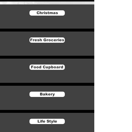
Christmas
Fresh Groceries
Food Cupboard
Bakery
Life Style