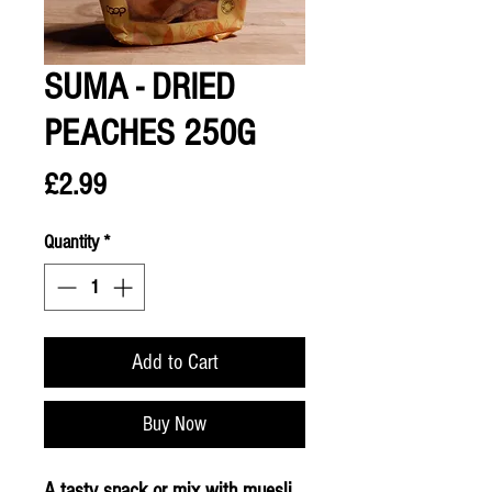
SUMA - DRIED
PEACHES 250G
Price
£2.99
Quantity
*
Add to Cart
Buy Now
A tasty snack or mix with muesli