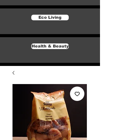
Eco Living
Health & Beauty