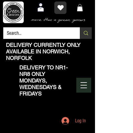
DELIVERY CURRENTLY ONLY
AVAILABLE IN NORWICH,
NORFOLK
DELIVERY TO NR1-
NR8 ONLY
MONDAYS,
WEDNESDAYS &
FRIDAYS
Log In