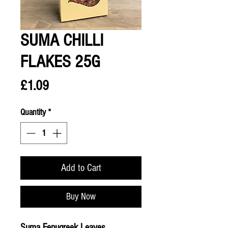
SUMA CHILLI
FLAKES 25G
Price
£1.09
Quantity
*
Add to Cart
Buy Now
Suma Fenugreek Leaves