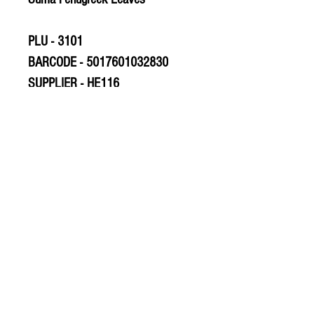
PLU - 3101
BARCODE - 5017601032830
SUPPLIER - HE116
© 2020 The Greengrocers
THE GREEN
GROCERS
2-4 Earlham House
Shops
Earlham Road
Norwich