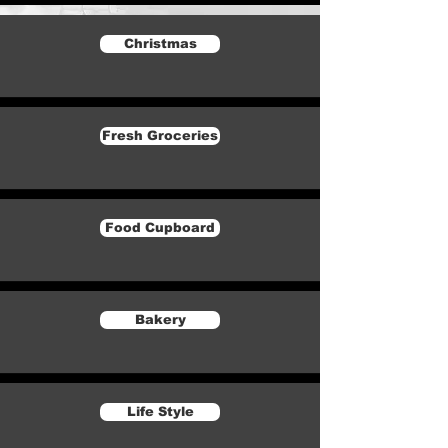
Christmas
Fresh Groceries
Food Cupboard
Bakery
Life Style