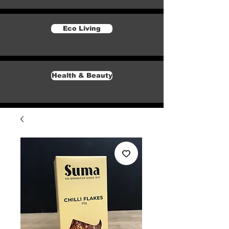
Eco Living
Health & Beauty