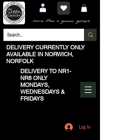
DELIVERY CURRENTLY ONLY
AVAILABLE IN NORWICH,
NORFOLK
DELIVERY TO NR1-
NR8 ONLY
MONDAYS,
WEDNESDAYS &
FRIDAYS
Log In