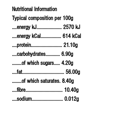
Nutritional Information
Typical composition per 100g
....energy kJ..................... 2570 kJ
....energy kCal................. 614 kCal
....protein.......................... 21.10g
....carbohydrates............ 6.90g
........of which sugars..... 4.20g
....fat................................... 56.00g
........of which saturates. 8.40g
....fibre............................... 10.40g
....sodium.......................... 0.012g
....salt................................. 0.03g
Allergy Information