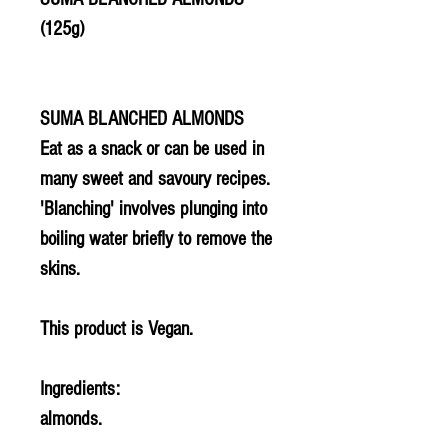
(125g)
SUMA BLANCHED ALMONDS
Eat as a snack or can be used in
many sweet and savoury recipes.
'Blanching' involves plunging into
boiling water briefly to remove the
skins.
This product is Vegan.
Ingredients:
almonds.