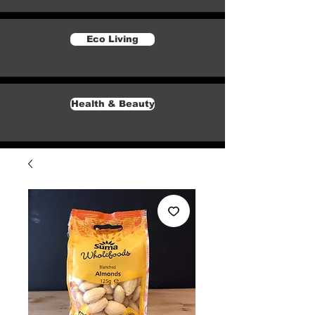
Eco Living
Health & Beauty