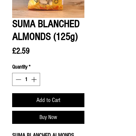
SUMA BLANCHED
ALMONDS (125g)
Price
£2.59
Quantity
*
Add to Cart
Buy Now
SUMA BLANCHED ALMONDS