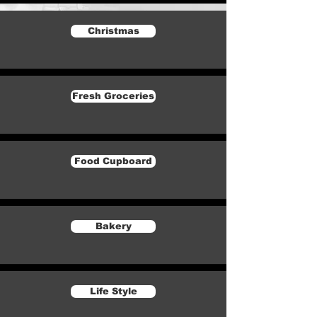
Christmas
Fresh Groceries
Food Cupboard
Bakery
Life Style