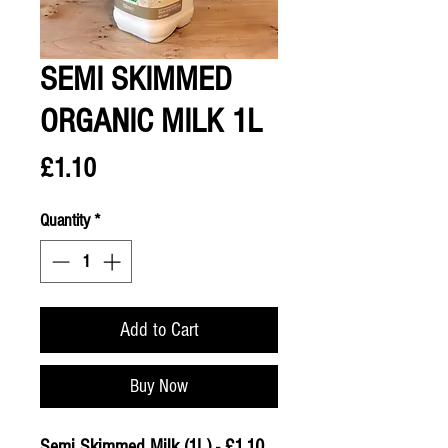
SEMI SKIMMED
ORGANIC MILK 1L
Price
£1.10
Quantity
*
Add to Cart
Buy Now
Semi Skimmed Milk (1L) - £1.10