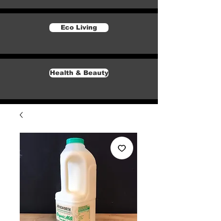
Eco Living
Health & Beauty