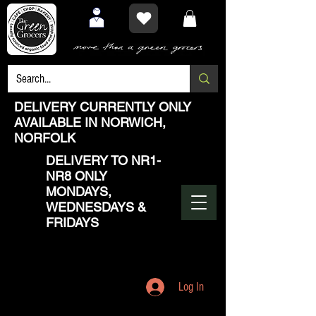
DELIVERY CURRENTLY ONLY
AVAILABLE IN NORWICH,
NORFOLK
DELIVERY TO NR1-
NR8 ONLY
MONDAYS,
WEDNESDAYS &
FRIDAYS
Log In