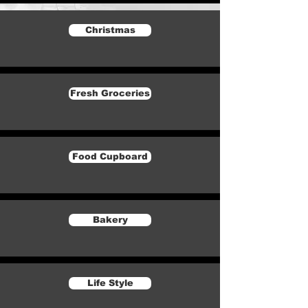
Christmas
Fresh Groceries
Food Cupboard
Bakery
Life Style