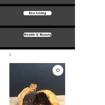
Eco Living
Health & Beauty