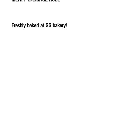
Freshly baked at GG bakery!
© 2020 The Greengrocers
THE GREEN
GROCERS
2-4 Earlham House
Shops