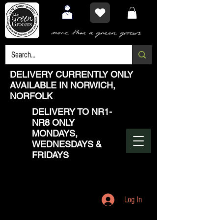
DELIVERY CURRENTLY ONLY
AVAILABLE IN NORWICH,
NORFOLK
DELIVERY TO NR1-
NR8 ONLY
MONDAYS,
WEDNESDAYS &
FRIDAYS
Log In