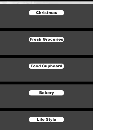
Christmas
Fresh Groceries
Food Cupboard
Bakery
Life Style