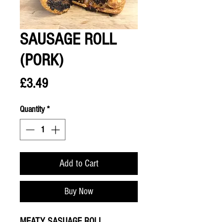
SAUSAGE ROLL
(PORK)
Price
£3.49
Quantity
*
Add to Cart
Buy Now
MEATY SASUAGE ROLL