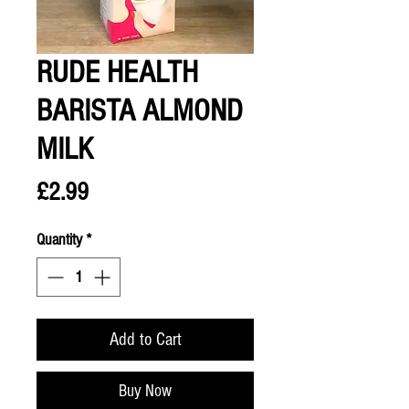
RUDE HEALTH
BARISTA ALMOND
MILK
Price
£2.99
Quantity
*
Add to Cart
Buy Now