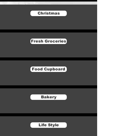
Christmas
Fresh Groceries
Food Cupboard
Bakery
Life Style