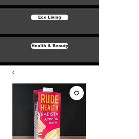
Eco Living
Health & Beauty