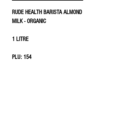
RUDE HEALTH BARISTA ALMOND
MILK - ORGANIC
1 LITRE
PLU: 154
PLU: 706
© 2020 The Greengrocers
THE GREEN