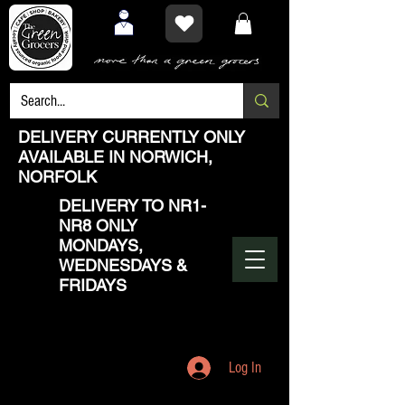
DELIVERY CURRENTLY ONLY
AVAILABLE IN NORWICH,
NORFOLK
DELIVERY TO NR1-
NR8 ONLY
MONDAYS,
WEDNESDAYS &
FRIDAYS
Log In