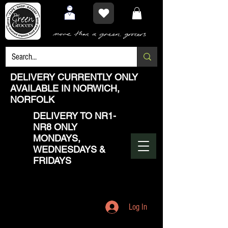
DELIVERY CURRENTLY ONLY
AVAILABLE IN NORWICH,
NORFOLK
DELIVERY TO NR1-
NR8 ONLY
MONDAYS,
WEDNESDAYS &
FRIDAYS
Log In