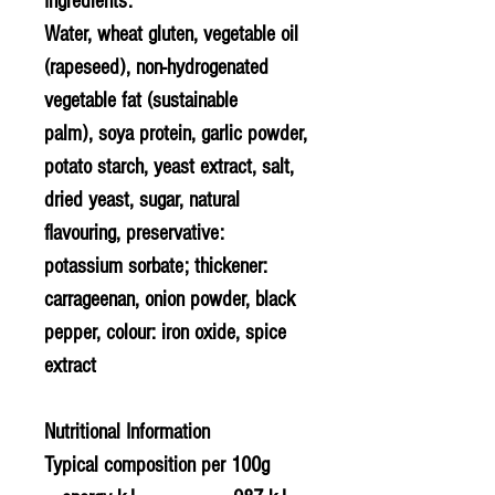
Ingredients:
Water,
wheat gluten
, vegetable oil
(rapeseed), non-hydrogenated
vegetable fat (sustainable
palm), soya protein, garlic powder,
potato starch,
yeast extract
, salt,
dried yeast, sugar, natural
flavouring, preservative:
potassium sorbate; thickener:
carrageenan, onion powder, black
pepper, colour: iron oxide, spice
extract
Nutritional Information
Typical composition per 100g