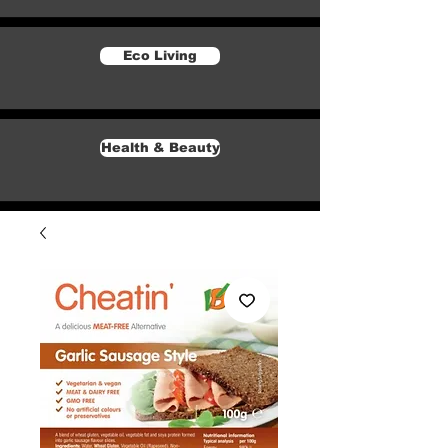
Eco Living
Health & Beauty