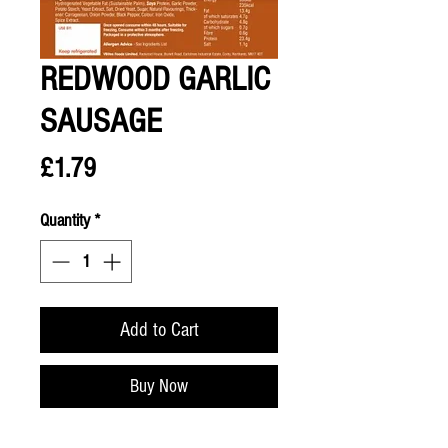
REDWOOD GARLIC
SAUSAGE
Price
£1.79
Quantity
*
Add to Cart
Buy Now