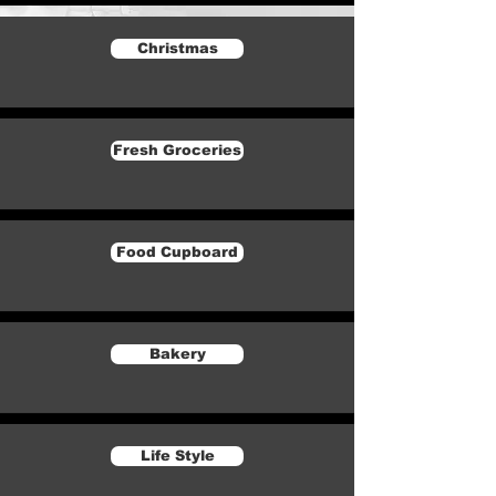
Christmas
Fresh Groceries
Food Cupboard
Bakery
Life Style