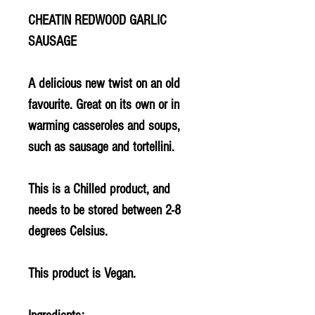
CHEATIN REDWOOD GARLIC
SAUSAGE
A delicious new twist on an old
favourite. Great on its own or in
warming casseroles and soups,
such as sausage and tortellini.
This is a Chilled product, and
needs to be stored between 2-8
degrees Celsius.
This product is Vegan.