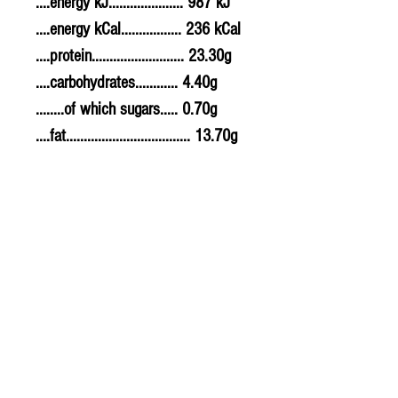
....energy kJ..................... 987 kJ
....energy kCal................. 236 kCal
....protein.......................... 23.30g
....carbohydrates............ 4.40g
........of which sugars..... 0.70g
....fat................................... 13.70g
........of which saturates. 4.70g
....fibre............................... 0.60g
....sodium.......................... 0.680g
....salt................................. 1.7g
Allergy Information
For allergens, see ingredients
highlighted in bold in the
ingredients list.