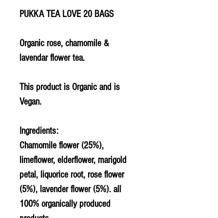
PUKKA TEA LOVE 20 BAGS
Organic rose, chamomile &
lavendar flower tea.
This product is Organic and is
Vegan.
Ingredients:
Chamomile flower (25%),
limeflower, elderflower, marigold
petal, liquorice root, rose flower
(5%), lavender flower (5%). all
100% organically produced