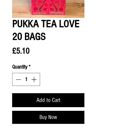
PUKKA TEA LOVE
20 BAGS
Price
£5.10
Quantity
*
Add to Cart
Buy Now