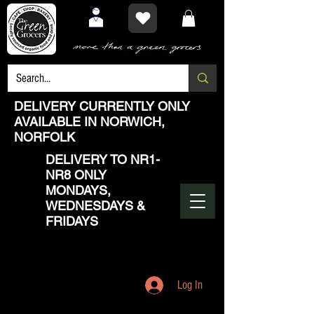
DELIVERY CURRENTLY ONLY
AVAILABLE IN NORWICH,
NORFOLK
DELIVERY TO NR1-
NR8 ONLY
MONDAYS,
WEDNESDAYS &
FRIDAYS
Log In