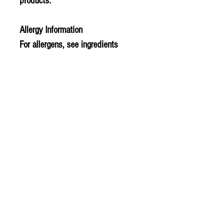
products.
Allergy Information
For allergens, see ingredients
highlighted in bold in the
ingredients list.
PLU - 810
BARCODE - 850835000115
SUPPLIER - TE393
© 2020 The Greengrocers
THE GREEN
GROCERS