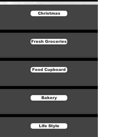
Christmas
Fresh Groceries
Food Cupboard
Bakery
Life Style