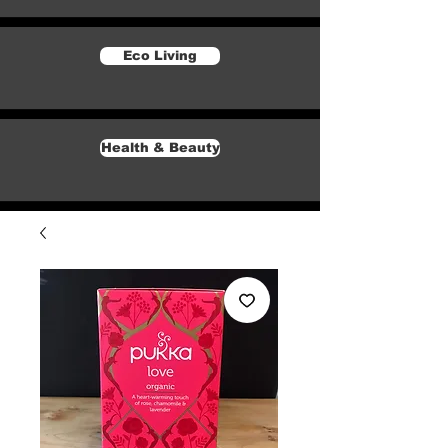
Eco Living
Health & Beauty