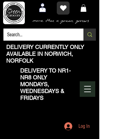
DELIVERY CURRENTLY ONLY
AVAILABLE IN NORWICH,
NORFOLK
DELIVERY TO NR1-
NR8 ONLY
MONDAYS,
WEDNESDAYS &
FRIDAYS
Log In