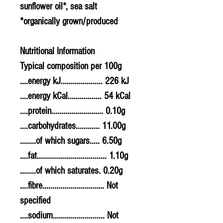
sunflower oil*, sea salt
*organically grown/produced
Nutritional Information
Typical composition per 100g
....energy kJ..................... 226 kJ
....energy kCal................. 54 kCal
....protein.......................... 0.10g
....carbohydrates............ 11.00g
........of which sugars..... 6.50g
....fat................................... 1.10g
........of which saturates. 0.20g
....fibre............................... Not
specified
....sodium.......................... Not