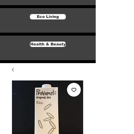
Eco Living
Health & Beauty