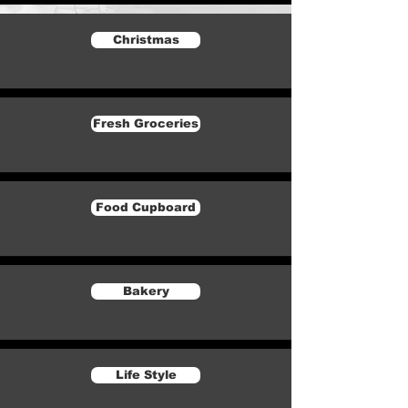
Christmas
Fresh Groceries
Food Cupboard
Bakery
Life Style