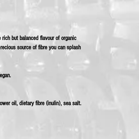
rich but balanced flavour of organic
precious source of fibre you can splash
Vegan.
wer oil, dietary fibre (inulin), sea salt.