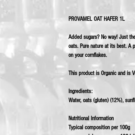
PROVAMEL OAT HAFER 1L
Added sugars? No way! Just the 
oats. Pure nature at its best. A 
on your cornflakes.
This product is Organic and is 
Ingredients:
Water,
oats
(gluten) (12%), sunflo
Nutritional Information
Typical composition per 100g