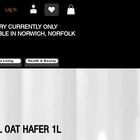
Log In
RY CURRENTLY ONLY
BLE IN NORWICH, NORFOLK
o Living
Health & Beauty
 OAT HAFER 1L