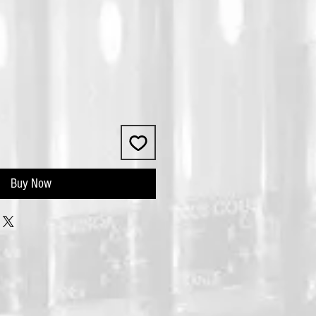
Buy Now