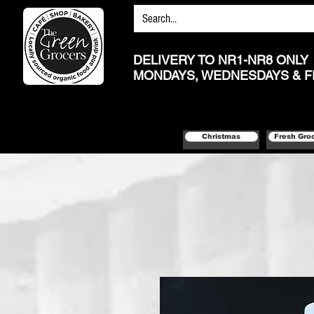
DELIVERY TO NR1-NR8 ONLY
MONDAYS, WEDNESDAYS & F
Christmas
Fresh Gro