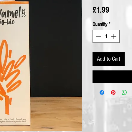
Price
£1.99
Quantity
*
Add to Cart