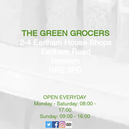
THE GREEN GROCERS
2-4 Earlham House Shops
Earlham Road
Norwich
NR2 3PD
OPEN EVERYDAY
Monday - Saturday: 08:00 -
17:00
Sunday: 09:00 - 16:00