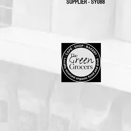
SUPPLIER - SY088