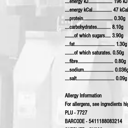
....energy kJ..................... 196 kJ
....energy kCal................. 47 kCa
....protein.......................... 0.30g
....carbohydrates............ 8.10g
........of which sugars..... 3.90g
....fat................................... 1.30g
........of which saturates. 0.50g
....fibre............................... 0.80g
....sodium.......................... 0.036
....salt................................. 0.09g
Allergy Information
For allergens, see ingredients hig
PLU - 7727
BARCODE - 5411188083214