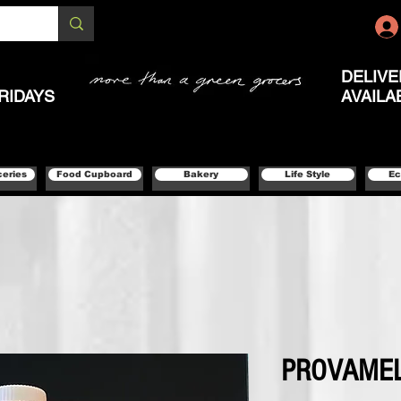
DELIVE
RIDAYS
AVAILA
ceries
Food Cupboard
Bakery
Life Style
Ec
PROVAMEL