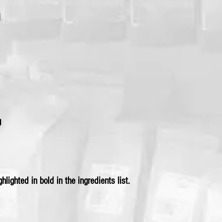
l
g
hlighted in bold in the ingredients list.