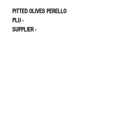
PITTED OLIVES PERELLO
PLU -
SUPPLIER -
© 2020 The Greengrocers
THE GREEN
GROCERS
2-4 Earlham House
Shops
Earlham Road
Norwich