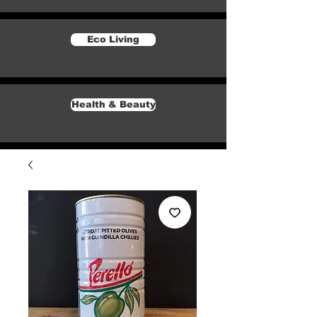
Eco Living
Health & Beauty