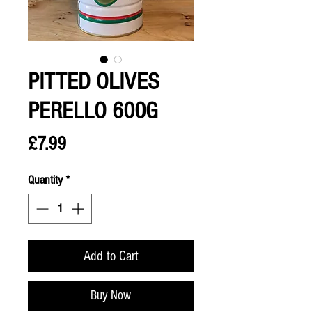
PITTED OLIVES
PERELLO 600G
Price
£7.99
Quantity
*
Add to Cart
Buy Now