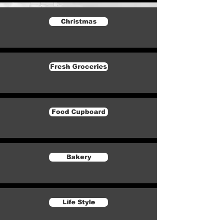
Christmas
Fresh Groceries
Food Cupboard
Bakery
Life Style