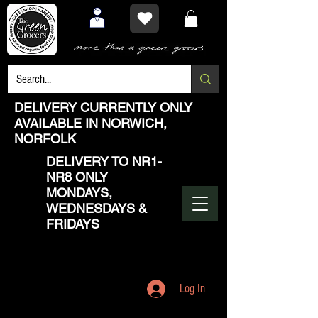
DELIVERY CURRENTLY ONLY
AVAILABLE IN NORWICH,
NORFOLK
DELIVERY TO NR1-
NR8 ONLY
MONDAYS,
WEDNESDAYS &
FRIDAYS
Log In