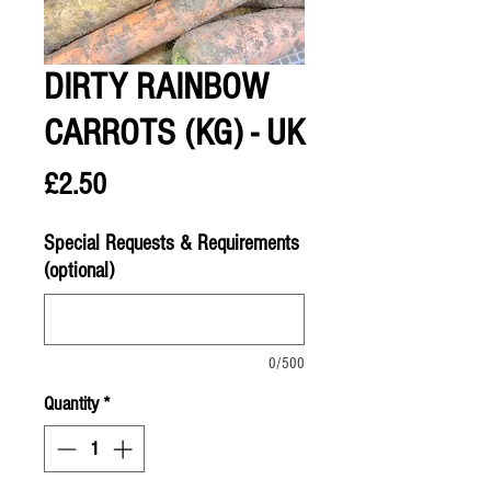
DIRTY RAINBOW
CARROTS (KG) - UK
Price
£2.50
Special Requests & Requirements
(optional)
0/500
Quantity
*