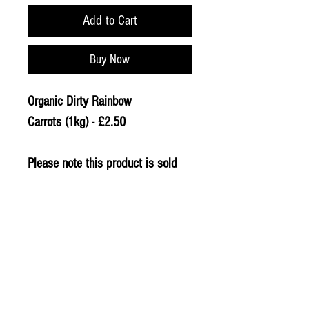
Add to Cart
Buy Now
Organic Dirty Rainbow
Carrots (1kg) - £2.50
Please note this product is sold
loose, weight and price may
vary.
© 2020 The Greengrocers
THE GREEN