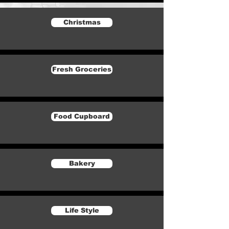
Christmas
Fresh Groceries
Food Cupboard
Bakery
Life Style