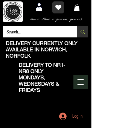
DELIVERY CURRENTLY ONLY
AVAILABLE IN NORWICH,
NORFOLK
DELIVERY TO NR1-
NR8 ONLY
MONDAYS,
WEDNESDAYS &
FRIDAYS
Log In