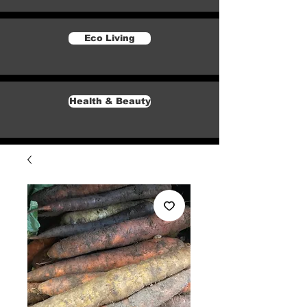
Eco Living
Health & Beauty