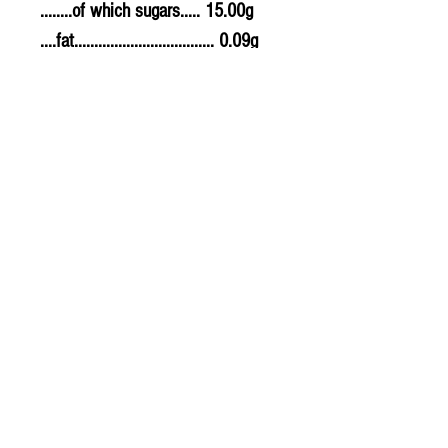
........of which sugars..... 15.00g
....fat................................... 0.09g
........of which saturates. 0.09g
....fibre............................... 12.60g
....sodium.......................... 0.020g
....salt................................. 0.05g
Allergy Information
For allergens, see ingredients
highlighted in bold in the
ingredients list.
PLU - 8132
BARCODE - 5901154045181
SUPPLIER - TE698