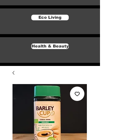
Eco Living
Health & Beauty