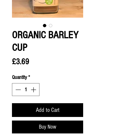
ORGANIC BARLEY
CUP
Price
£3.69
Quantity
*
Add to Cart
Buy Now