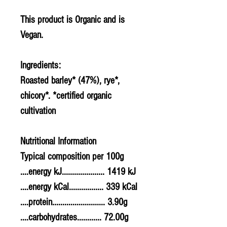
This product is Organic and is
Vegan.
Ingredients:
Roasted
barley
* (47%),
rye
*,
chicory*. *certified organic
cultivation
Nutritional Information
Typical composition per 100g
....energy kJ..................... 1419 kJ
....energy kCal................. 339 kCal
....protein.......................... 3.90g
....carbohydrates............ 72.00g