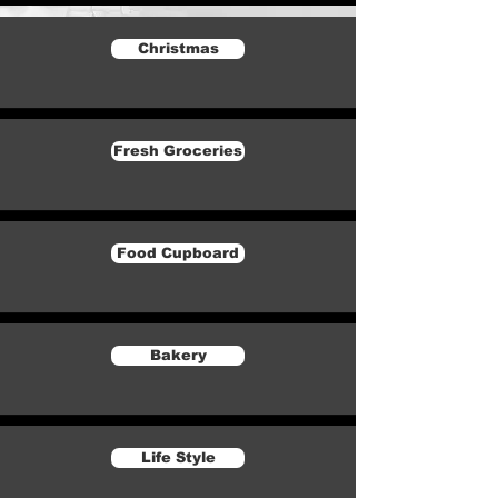
Christmas
Fresh Groceries
Food Cupboard
Bakery
Life Style