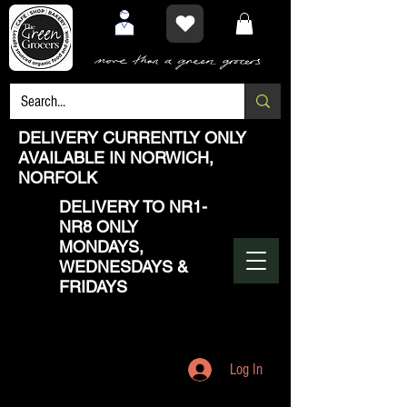
DELIVERY CURRENTLY ONLY
AVAILABLE IN NORWICH,
NORFOLK
DELIVERY TO NR1-
NR8 ONLY
MONDAYS,
WEDNESDAYS &
FRIDAYS
Log In