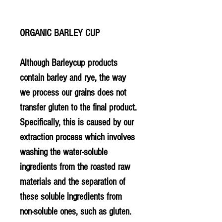
ORGANIC BARLEY CUP
Although Barleycup products
contain barley and rye, the way
we process our grains does not
transfer gluten to the final product.
Specifically, this is caused by our
extraction process which involves
washing the water-soluble
ingredients from the roasted raw
materials and the separation of
these soluble ingredients from
non-soluble ones, such as gluten.