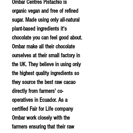
Ombar Centres Pistachio is
organic vegan and free of refined
sugar. Made using only all-natural
plant-based ingredients it's
chocolate you can feel good about.
Ombar make all their chocolate
ourselves at their small factory in
the UK. They believe in using only
the highest quality ingredients so
they source the best raw cacao
directly from farmers' co-
operatives in Ecuador. As a
certified Fair for Life company
Ombar work closely with the
farmers ensuring that their raw