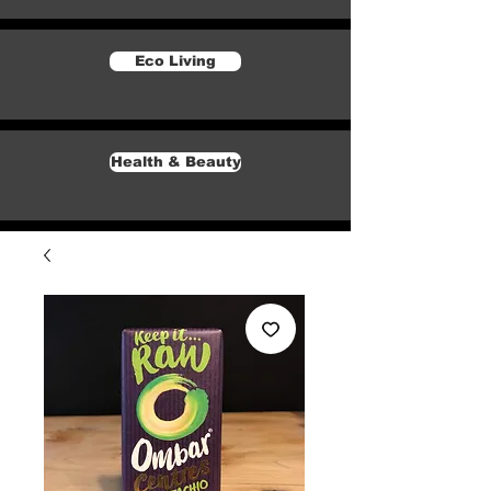
Eco Living
Health & Beauty