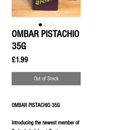
OMBAR PISTACHIO
35G
Price
£1.99
Out of Stock
OMBAR PISTACHIO 35G
Introducing the newest member of