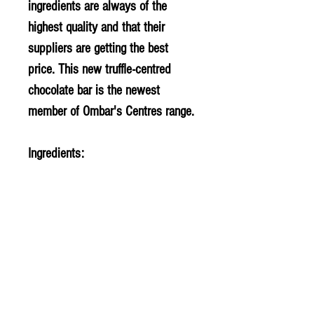
ingredients are always of the
highest quality and that their
suppliers are getting the best
price. This new truffle-centred
chocolate bar is the newest
member of Ombar's Centres range.
Ingredients:
Coconut sugar*, creamed
coconut*, raw cacao*,
pistachio
powder* (4%), cocoa butter*.
*certified organic. cocoa solids
60% minimum.
Allergy Information