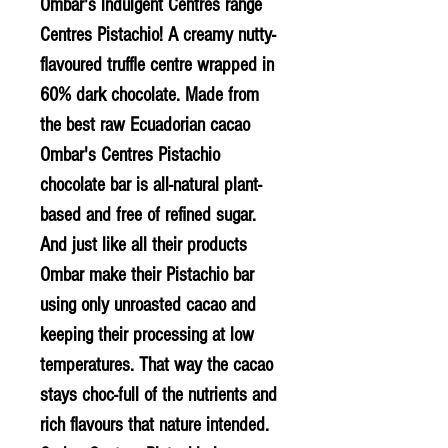
Ombar's indulgent Centres range
Centres Pistachio! A creamy nutty-
flavoured truffle centre wrapped in
60% dark chocolate. Made from
the best raw Ecuadorian cacao
Ombar's Centres Pistachio
chocolate bar is all-natural plant-
based and free of refined sugar.
And just like all their products
Ombar make their Pistachio bar
using only unroasted cacao and
keeping their processing at low
temperatures. That way the cacao
stays choc-full of the nutrients and
rich flavours that nature intended.