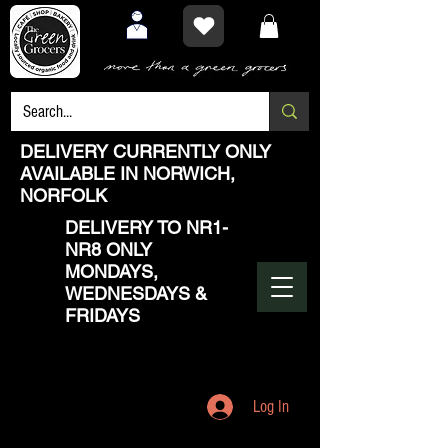
DELIVERY CURRENTLY ONLY
AVAILABLE IN NORWICH,
NORFOLK
DELIVERY TO NR1-
NR8 ONLY
MONDAYS,
WEDNESDAYS &
FRIDAYS
Log In