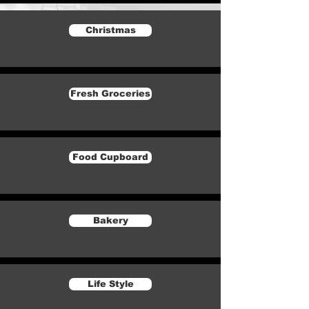
Christmas
Fresh Groceries
Food Cupboard
Bakery
Life Style