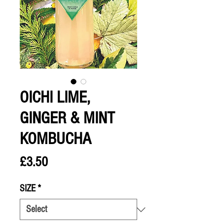
OICHI LIME,
GINGER & MINT
KOMBUCHA
Price
£3.50
SIZE
*