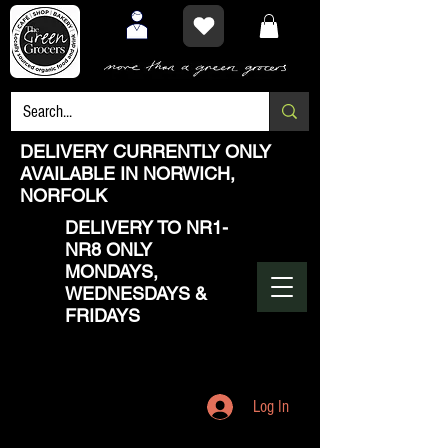
DELIVERY CURRENTLY ONLY
AVAILABLE IN NORWICH,
NORFOLK
DELIVERY TO NR1-
NR8 ONLY
MONDAYS,
WEDNESDAYS &
FRIDAYS
Log In