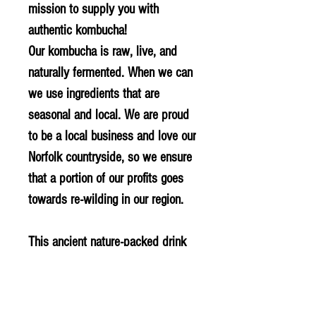
mission to supply you with
authentic kombucha!
Our kombucha is raw, live, and
naturally fermented. When we can
we use ingredients that are
seasonal and local. We are proud
to be a local business and love our
Norfolk countryside, so we ensure
that a portion of our profits goes
towards re-wilding in our region.
This ancient nature-packed drink
has been used in our family for
decades and we hope you will
love and enjoy it for years to