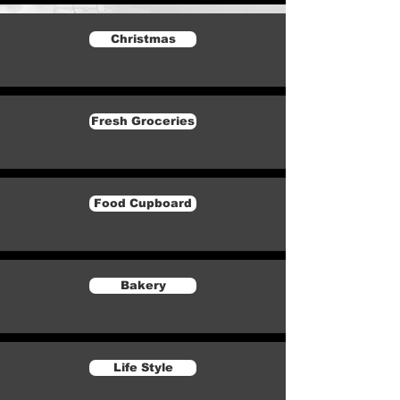
Christmas
Fresh Groceries
Food Cupboard
Bakery
Life Style