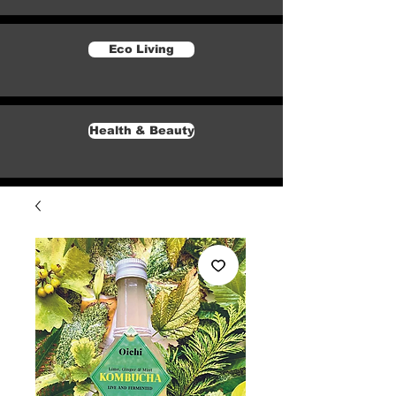
Eco Living
Health & Beauty