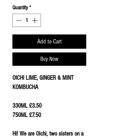
Quantity
*
Add to Cart
Buy Now
OICHI LIME, GINGER & MINT
KOMBUCHA
330ML £3.50
750ML £7.50
Hi! We are Oichi, two sisters on a