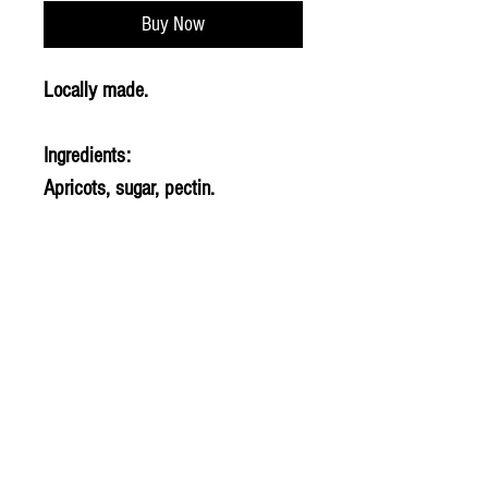
Buy Now
Locally made.
Ingredients:
Apricots, sugar, pectin.
© 2020 The Greengrocers
THE GREEN
GROCERS
2-4 Earlham House
Shops