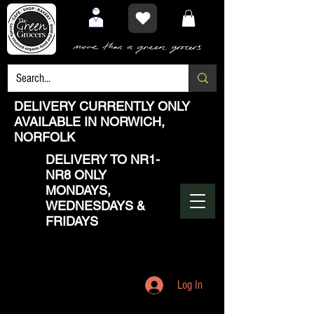
DELIVERY CURRENTLY ONLY
AVAILABLE IN NORWICH,
NORFOLK
DELIVERY TO NR1-
NR8 ONLY
MONDAYS,
WEDNESDAYS &
FRIDAYS
Log In