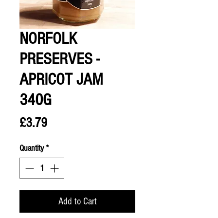
NORFOLK
PRESERVES -
APRICOT JAM
340G
Price
£3.79
Quantity
*
Add to Cart