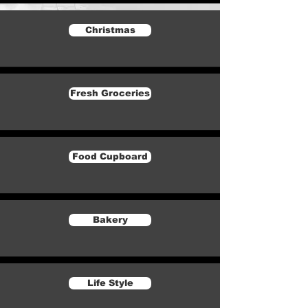
Christmas
Fresh Groceries
Food Cupboard
Bakery
Life Style