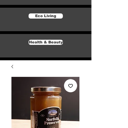
Eco Living
Health & Beauty