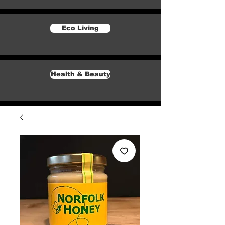
Eco Living
Health & Beauty