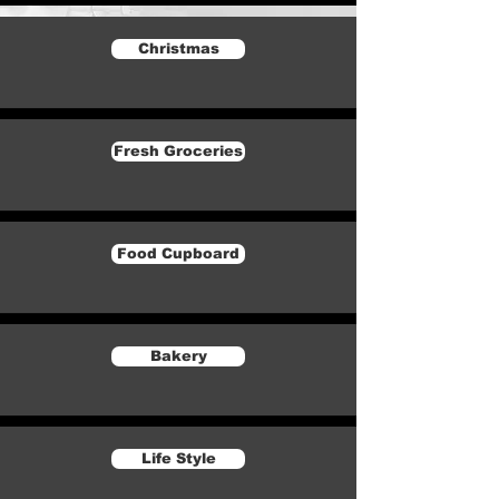
Christmas
Fresh Groceries
Food Cupboard
Bakery
Life Style