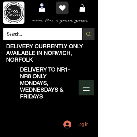
DELIVERY CURRENTLY ONLY
AVAILABLE IN NORWICH,
NORFOLK
DELIVERY TO NR1-
NR8 ONLY
MONDAYS,
WEDNESDAYS &
FRIDAYS
Log In