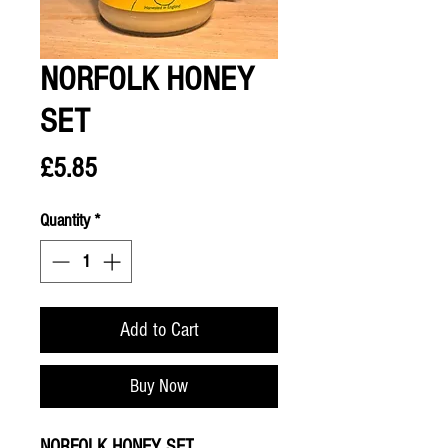
NORFOLK HONEY
SET
Price
£5.85
Quantity
*
Add to Cart
Buy Now
NORFOLK HONEY SET