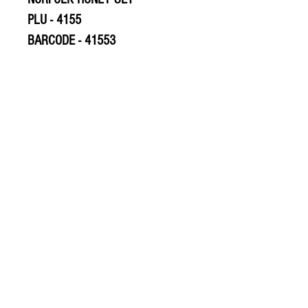
PLU - 4155
BARCODE - 41553
© 2020 The Greengrocers
THE GREEN
GROCERS
2-4 Earlham House
Shops
Earlham Road
Norwich
NR2 3PD