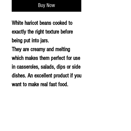
Buy Now
White haricot beans cooked to
exactly the right texture before
being put into jars.
They are creamy and melting
which makes them perfect for use
in casseroles, salads, dips or side
dishes. An excellent product if you
want to make real fast food.
BARCODE: 8413239060011