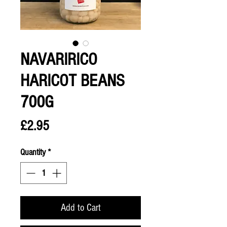
NAVARIRICO
HARICOT BEANS
700G
Price
£2.95
Quantity
*
Add to Cart