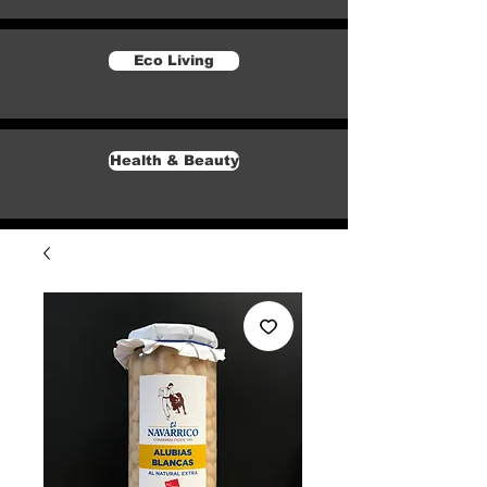
Eco Living
Health & Beauty