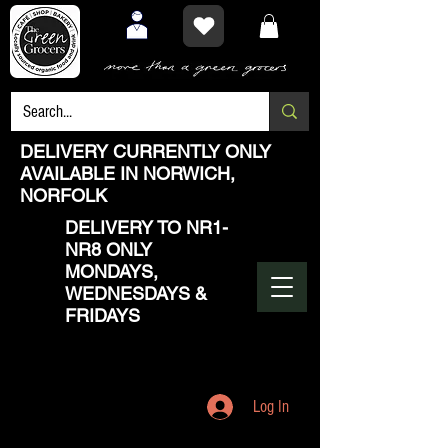
DELIVERY CURRENTLY ONLY
AVAILABLE IN NORWICH,
NORFOLK
DELIVERY TO NR1-
NR8 ONLY
MONDAYS,
WEDNESDAYS &
FRIDAYS
Log In