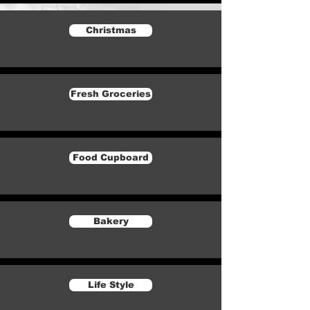
Christmas
Fresh Groceries
Food Cupboard
Bakery
Life Style