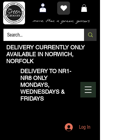
DELIVERY CURRENTLY ONLY
AVAILABLE IN NORWICH,
NORFOLK
DELIVERY TO NR1-
NR8 ONLY
MONDAYS,
WEDNESDAYS &
FRIDAYS
Log In