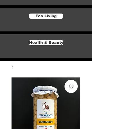
Eco Living
Health & Beauty