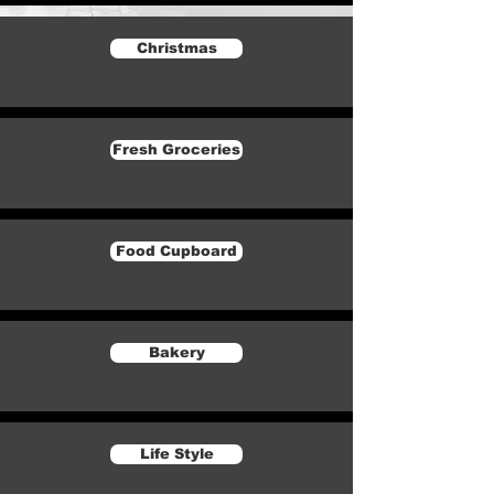
Christmas
Fresh Groceries
Food Cupboard
Bakery
Life Style