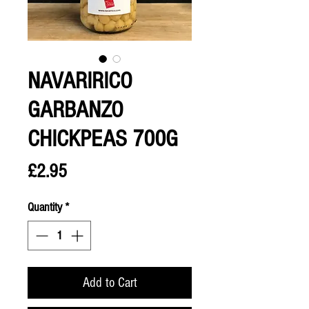
NAVARIRICO
GARBANZO
CHICKPEAS 700G
Price
£2.95
Quantity
*
Add to Cart