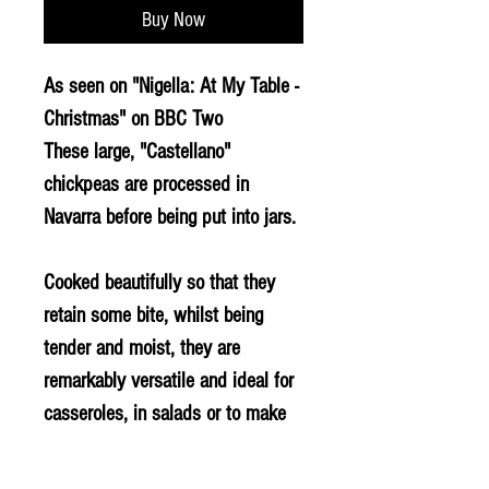
Buy Now
As seen on "Nigella: At My Table -
Christmas" on BBC Two
These large, "Castellano"
chickpeas are processed in
Navarra before being put into jars.
Cooked beautifully so that they
retain some bite, whilst being
tender and moist, they are
remarkably versatile and ideal for
casseroles, in salads or to make
hummus. An excellent product if
you want to make real fast food.