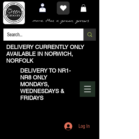
DELIVERY CURRENTLY ONLY
AVAILABLE IN NORWICH,
NORFOLK
DELIVERY TO NR1-
NR8 ONLY
MONDAYS,
WEDNESDAYS &
FRIDAYS
Log In