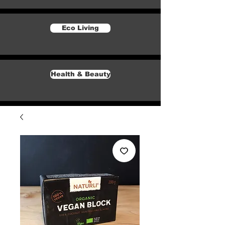
Eco Living
Health & Beauty