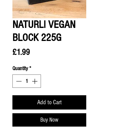
NATURLI VEGAN
BLOCK 225G
Price
£1.99
Quantity
*
Add to Cart
Buy Now