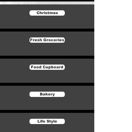
Christmas
Fresh Groceries
Food Cupboard
Bakery
Life Style