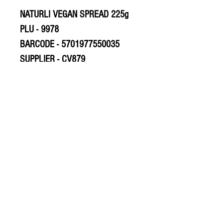
NATURLI VEGAN SPREAD 225g
PLU - 9978
BARCODE - 5701977550035
SUPPLIER - CV879
© 2020 The Greengrocers
THE GREEN
GROCERS
2-4 Earlham House
Shops
Earlham Road
Norwich