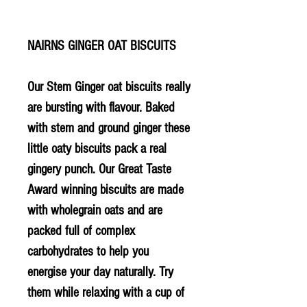
NAIRNS GINGER OAT BISCUITS
Our Stem Ginger oat biscuits really
are bursting with flavour. Baked
with stem and ground ginger these
little oaty biscuits pack a real
gingery punch. Our Great Taste
Award winning biscuits are made
with wholegrain oats and are
packed full of complex
carbohydrates to help you
energise your day naturally. Try
them while relaxing with a cup of