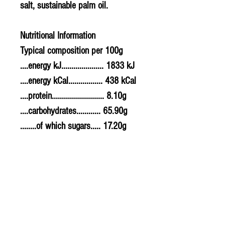
salt, sustainable palm oil.
Nutritional Information
Typical composition per 100g
....energy kJ..................... 1833 kJ
....energy kCal................. 438 kCal
....protein.......................... 8.10g
....carbohydrates............ 65.90g
........of which sugars..... 17.20g
....fat................................... 14.40g
........of which saturates. 5.90g
....fibre............................... 5.90g
....sodium.......................... 0.364g
....salt................................. 0.91g