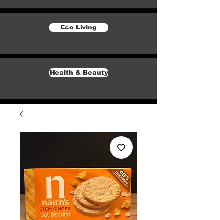
Eco Living
Health & Beauty