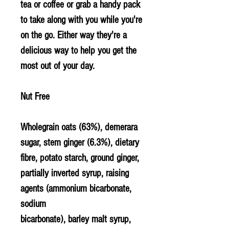
tea or coffee or grab a handy pack
to take along with you while you're
on the go. Either way they're a
delicious way to help you get the
most out of your day.
Nut Free
Wholegrain
oats
(63%), demerara
sugar, stem ginger (6.3%), dietary
fibre, potato starch, ground ginger,
partially inverted syrup, raising
agents (ammonium bicarbonate,
sodium
bicarbonate),
barley
malt syrup,