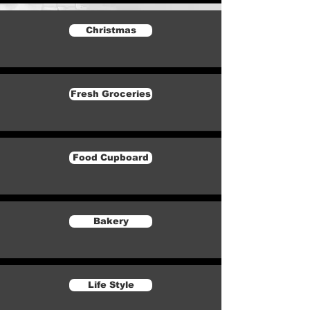
Christmas
Fresh Groceries
Food Cupboard
Bakery
Life Style