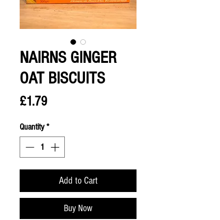
NAIRNS GINGER
OAT BISCUITS
Price
£1.79
Quantity
*
Add to Cart
Buy Now