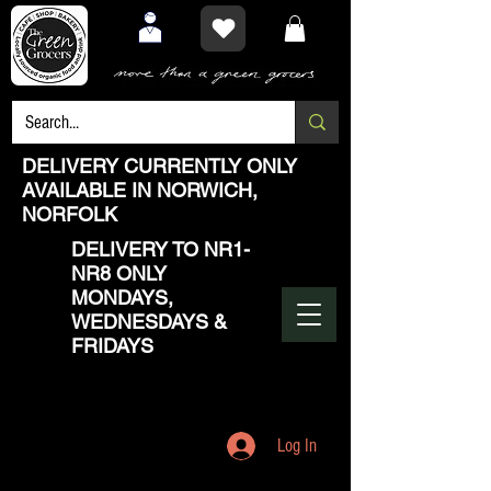
DELIVERY CURRENTLY ONLY
AVAILABLE IN NORWICH,
NORFOLK
DELIVERY TO NR1-
NR8 ONLY
MONDAYS,
WEDNESDAYS &
FRIDAYS
Log In