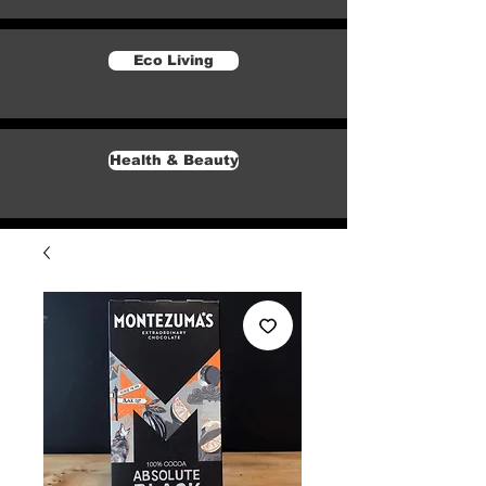
Eco Living
Health & Beauty