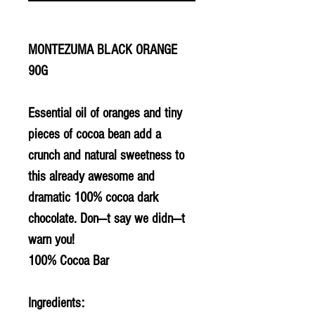
MONTEZUMA BLACK ORANGE
90G
Essential oil of oranges and tiny
pieces of cocoa bean add a
crunch and natural sweetness to
this already awesome and
dramatic 100% cocoa dark
chocolate. Don---t say we didn---t
warn you!
100% Cocoa Bar
Ingredients: