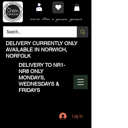
DELIVERY CURRENTLY ONLY
AVAILABLE IN NORWICH,
NORFOLK
DELIVERY TO NR1-
NR8 ONLY
MONDAYS,
WEDNESDAYS &
FRIDAYS
Log In