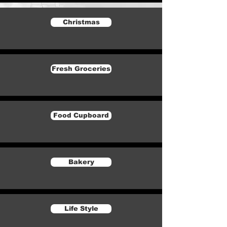
Christmas
Fresh Groceries
Food Cupboard
Bakery
Life Style