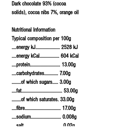
Dark chocolate 93% (cocoa
solids), cocoa nibs 7%, orange oil
Nutritional Information
Typical composition per 100g
....energy kJ..................... 2528 kJ
....energy kCal................. 604 kCal
....protein.......................... 13.00g
....carbohydrates............ 7.00g
........of which sugars..... 3.00g
....fat................................... 53.00g
........of which saturates. 33.00g
....fibre............................... 17.00g
....sodium.......................... 0.008g
....salt................................. 0.02g