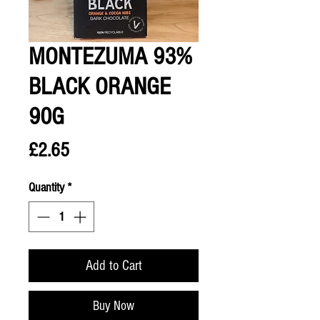
MONTEZUMA 93%
BLACK ORANGE
90G
Price
£2.65
Quantity
*
Add to Cart
Buy Now