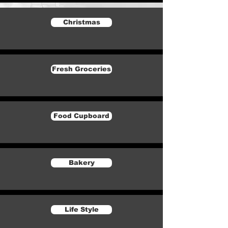
Christmas
Fresh Groceries
Food Cupboard
Bakery
Life Style