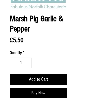
Marsh Pig Garlic &
Pepper
Price
£5.50
Quantity
*
Add to Cart
Buy Now