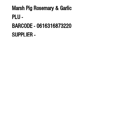
Marsh Pig Rosemary & Garlic
PLU -
BARCODE - 0616316873220
SUPPLIER -
© 2020 The Greengrocers
THE GREEN
GROCERS
2-4 Earlham House
Shops
Earlham Road
Norwich