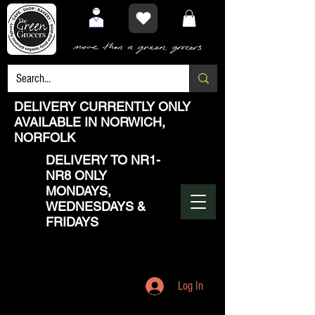
DELIVERY CURRENTLY ONLY
AVAILABLE IN NORWICH,
NORFOLK
DELIVERY TO NR1-
NR8 ONLY
MONDAYS,
WEDNESDAYS &
FRIDAYS
Log In