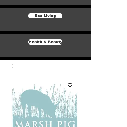
Eco Living
Health & Beauty