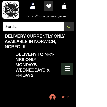
DELIVERY CURRENTLY ONLY
AVAILABLE IN NORWICH,
NORFOLK
DELIVERY TO NR1-
NR8 ONLY
MONDAYS,
WEDNESDAYS &
FRIDAYS
Log In