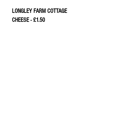
LONGLEY FARM COTTAGE
CHEESE - £1.50
© 2020 The Greengrocers
THE GREEN
GROCERS
2-4 Earlham House
Shops
Earlham Road
Norwich
NR2 3PD