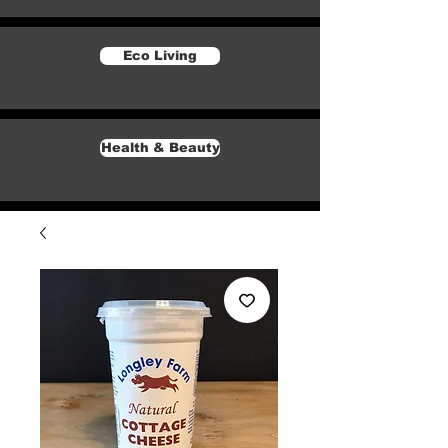
Eco Living
Health & Beauty