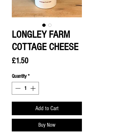
LONGLEY FARM
COTTAGE CHEESE
Price
£1.50
Quantity
*
Add to Cart
Buy Now