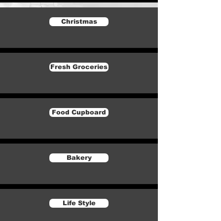
Christmas
Fresh Groceries
Food Cupboard
Bakery
Life Style