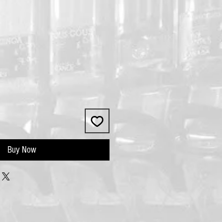
Buy Now