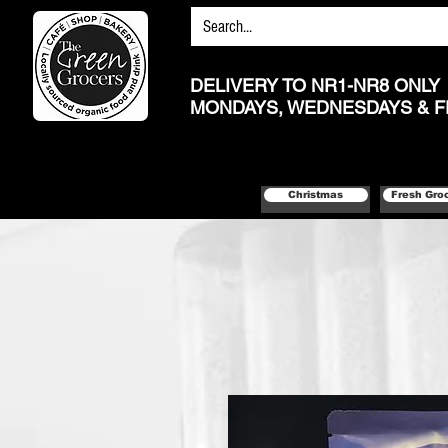
DELIVERY TO NR1-NR8 ONLY
MONDAYS, WEDNESDAYS & F
Christmas
Fresh Gro