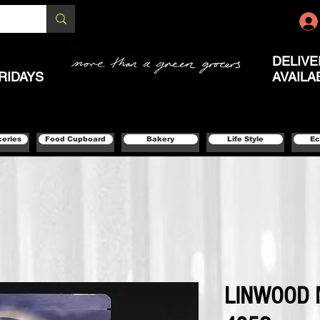
DELIVE
RIDAYS
AVAILA
ceries
Food Cupboard
Bakery
Life Style
Ec
LINWOOD 