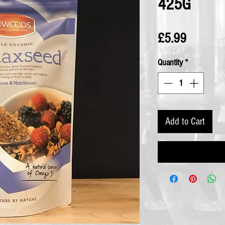
425G
Price
£5.99
Quantity
*
Add to Cart