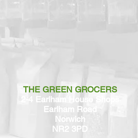
THE GREEN GROCERS
2-4 Earlham House Shops
Earlham Road
Norwich
NR2 3PD