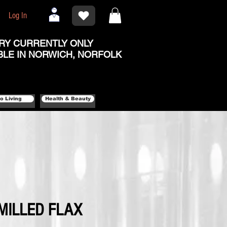
Log In
RY CURRENTLY ONLY
BLE IN NORWICH, NORFOLK
o Living
Health & Beauty
MILLED FLAX