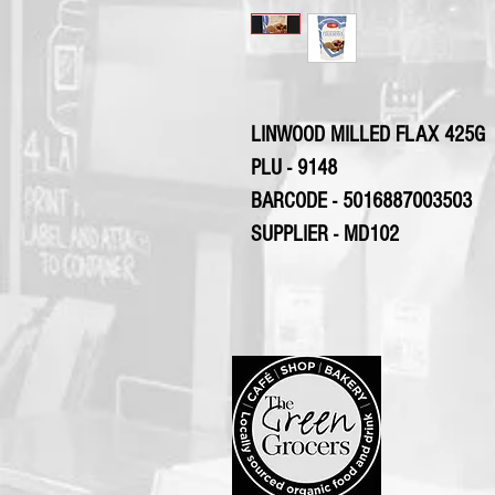
LINWOOD MILLED FLAX 425G
PLU - 9148
BARCODE - 5016887003503
SUPPLIER - MD102