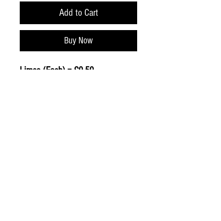
Add to Cart
Buy Now
Limes (Each) = £0.50
© 2020 The Greengrocers
THE GREEN
GROCERS
2-4 Earlham House
Shops
Earlham Road