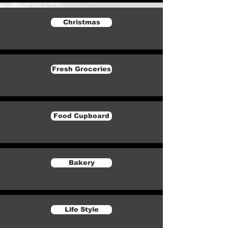
Christmas
Fresh Groceries
Food Cupboard
Bakery
Life Style