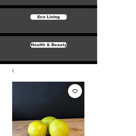
Eco Living
Health & Beauty