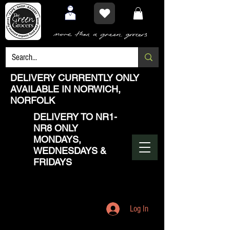
DELIVERY CURRENTLY ONLY
AVAILABLE IN NORWICH,
NORFOLK
DELIVERY TO NR1-
NR8 ONLY
MONDAYS,
WEDNESDAYS &
FRIDAYS
Log In