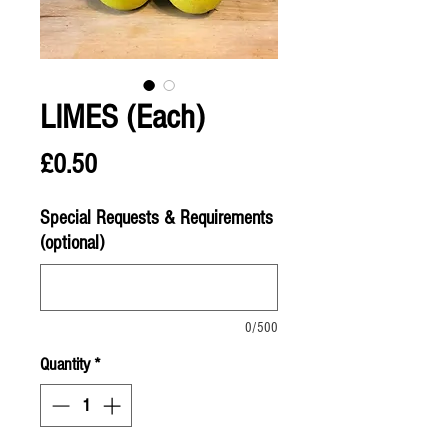
LIMES (Each)
Price
£0.50
Special Requests & Requirements
(optional)
0/500
Quantity
*