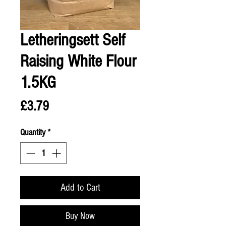
Letheringsett Self
Raising White Flour
1.5KG
Price
£3.79
Quantity
*
Add to Cart
Buy Now