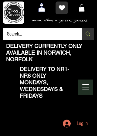
DELIVERY CURRENTLY ONLY
AVAILABLE IN NORWICH,
NORFOLK
DELIVERY TO NR1-
NR8 ONLY
MONDAYS,
WEDNESDAYS &
FRIDAYS
Log In