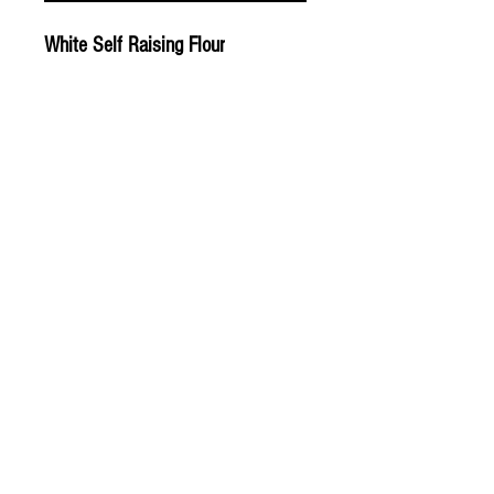
White Self Raising Flour
© 2020 The Greengrocers
THE GREEN
GROCERS
2-4 Earlham House
Shops
Earlham Road
Norwich
NR2 3PD
OPEN EVERYDAY