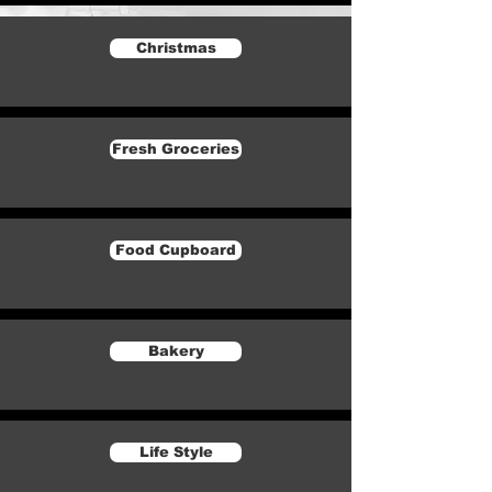
Christmas
Fresh Groceries
Food Cupboard
Bakery
Life Style