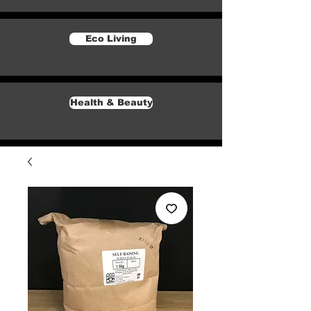
Eco Living
Health & Beauty