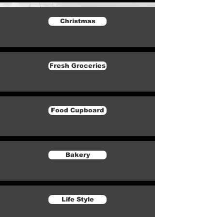
Christmas
Fresh Groceries
Food Cupboard
Bakery
Life Style