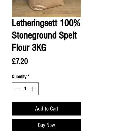
Letheringsett 100%
Stoneground Spelt
Flour 3KG
Price
£7.20
Quantity
*
Add to Cart
Buy Now