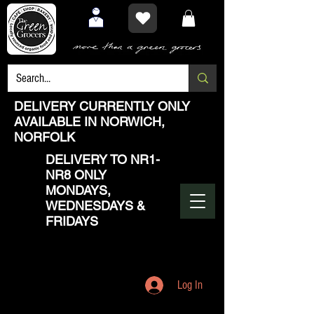
DELIVERY CURRENTLY ONLY
AVAILABLE IN NORWICH,
NORFOLK
DELIVERY TO NR1-
NR8 ONLY
MONDAYS,
WEDNESDAYS &
FRIDAYS
Log In