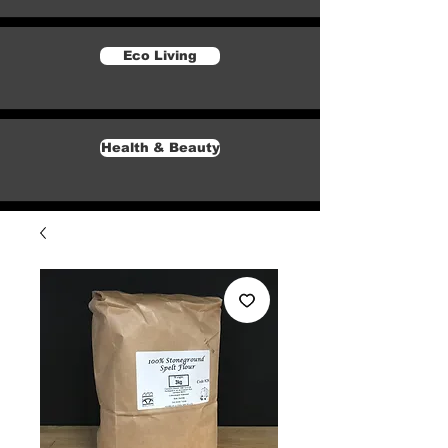
Eco Living
Health & Beauty