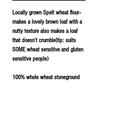
Locally grown Spelt wheat flour–
makes a lovely brown loaf with a
nutty texture also makes a loaf
that doesn’t crumble(tip: suits
SOME wheat sensitive and gluten
sensitive people)
100% whole wheat stoneground
spelt flour made from Spelt Grain
grown locally in Bradenham
© 2020 The Greengrocers
THE GREEN